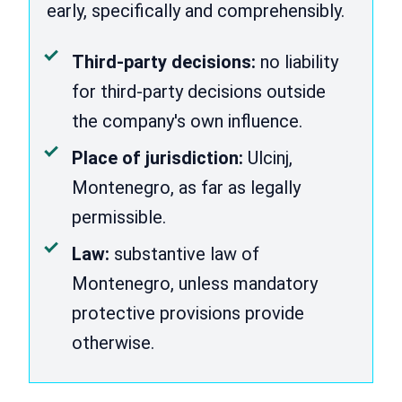
early, specifically and comprehensibly.
Third-party decisions:
no liability
for third-party decisions outside
the company's own influence.
Place of jurisdiction:
Ulcinj,
Montenegro, as far as legally
permissible.
Law:
substantive law of
Montenegro, unless mandatory
protective provisions provide
otherwise.