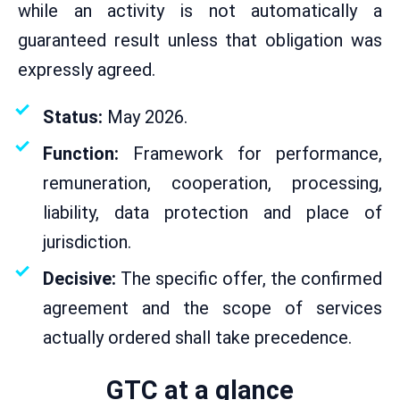
while an activity is not automatically a
guaranteed result unless that obligation was
expressly agreed.
Status:
May 2026.
Function:
Framework for performance,
remuneration, cooperation, processing,
liability, data protection and place of
jurisdiction.
Decisive:
The specific offer, the confirmed
agreement and the scope of services
actually ordered shall take precedence.
GTC at a glance