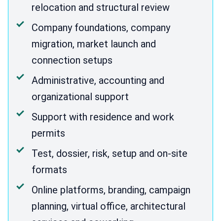
relocation and structural review
Company foundations, company
migration, market launch and
connection setups
Administrative, accounting and
organizational support
Support with residence and work
permits
Test, dossier, risk, setup and on-site
formats
Online platforms, branding, campaign
planning, virtual office, architectural