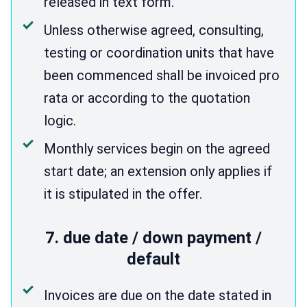
released in text form.
Unless otherwise agreed, consulting,
testing or coordination units that have
been commenced shall be invoiced pro
rata or according to the quotation
logic.
Monthly services begin on the agreed
start date; an extension only applies if
it is stipulated in the offer.
7. due date / down payment /
default
Invoices are due on the date stated in