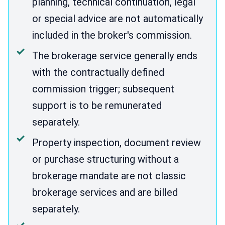
planning, technical continuation, legal
or special advice are not automatically
included in the broker's commission.
The brokerage service generally ends
with the contractually defined
commission trigger; subsequent
support is to be remunerated
separately.
Property inspection, document review
or purchase structuring without a
brokerage mandate are not classic
brokerage services and are billed
separately.