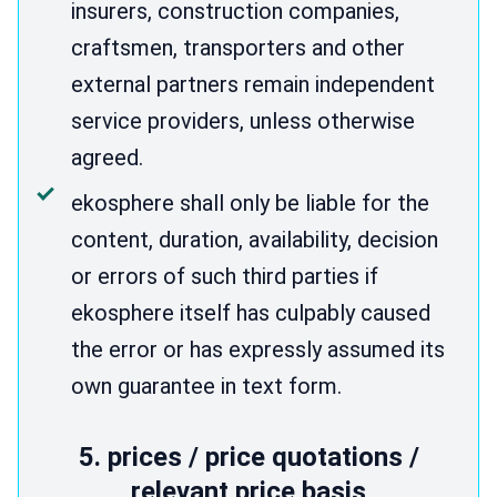
insurers, construction companies,
craftsmen, transporters and other
external partners remain independent
service providers, unless otherwise
agreed.
ekosphere shall only be liable for the
content, duration, availability, decision
or errors of such third parties if
ekosphere itself has culpably caused
the error or has expressly assumed its
own guarantee in text form.
5. prices / price quotations /
relevant price basis