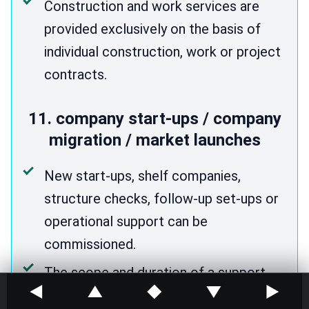
Construction and work services are
provided exclusively on the basis of
individual construction, work or project
contracts.
11. company start-ups / company
migration / market launches
New start-ups, shelf companies,
structure checks, follow-up set-ups or
operational support can be
commissioned.
The scope and duration of a support
◀
▲
◆
▼
▶
package can be found on the