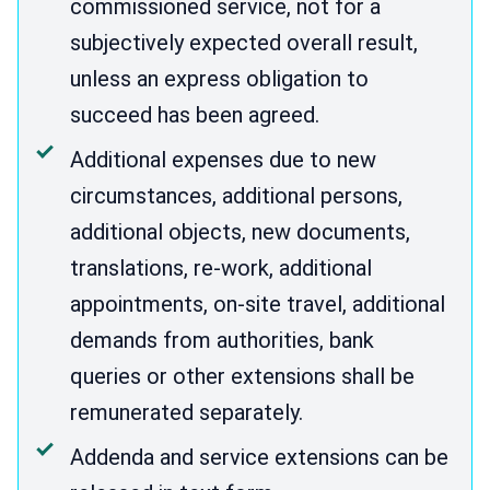
commissioned service, not for a
subjectively expected overall result,
unless an express obligation to
succeed has been agreed.
Additional expenses due to new
circumstances, additional persons,
additional objects, new documents,
translations, re-work, additional
appointments, on-site travel, additional
demands from authorities, bank
queries or other extensions shall be
remunerated separately.
Addenda and service extensions can be