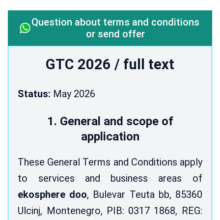
Question about terms and conditions
or send offer
GTC 2026 / full text
Status:
May 2026
1. General and scope of
application
These General Terms and Conditions apply
to services and business areas of
ekosphere doo
, Bulevar Teuta bb, 85360
Ulcinj, Montenegro, PIB: 0317 1868, REG: