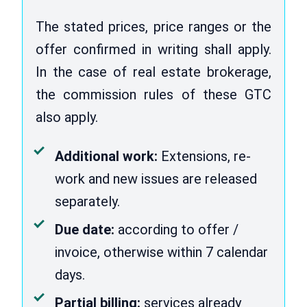
The stated prices, price ranges or the
offer confirmed in writing shall apply.
In the case of real estate brokerage,
the commission rules of these GTC
also apply.
Additional work:
Extensions, re-
work and new issues are released
separately.
Due date:
according to offer /
invoice, otherwise within 7 calendar
days.
Partial billing:
services already