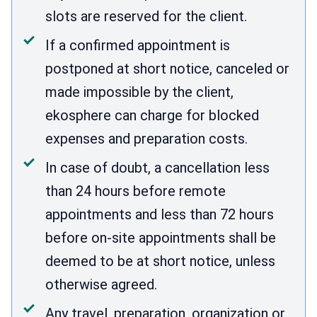
slots are reserved for the client.
If a confirmed appointment is
postponed at short notice, canceled or
made impossible by the client,
ekosphere can charge for blocked
expenses and preparation costs.
In case of doubt, a cancellation less
than 24 hours before remote
appointments and less than 72 hours
before on-site appointments shall be
deemed to be at short notice, unless
otherwise agreed.
Any travel, preparation, organization or