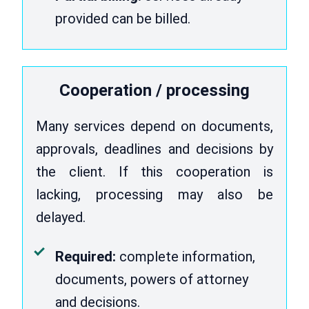
provided can be billed.
Cooperation / processing
Many services depend on documents,
approvals, deadlines and decisions by
the client. If this cooperation is
lacking, processing may also be
delayed.
Required:
complete information,
documents, powers of attorney
and decisions.