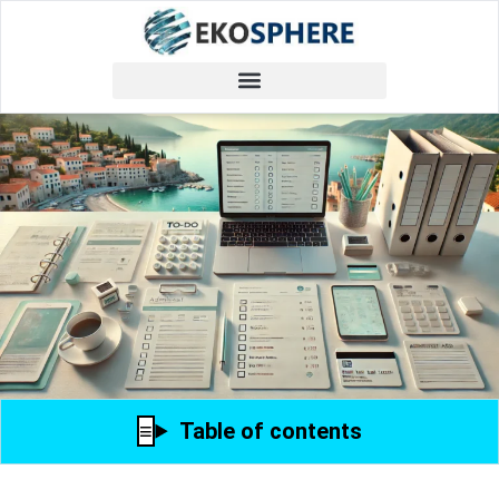
Table of contents