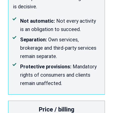
is decisive.
Not automatic:
Not every activity
is an obligation to succeed.
Separation:
Own services,
brokerage and third-party services
remain separate.
Protective provisions:
Mandatory
rights of consumers and clients
remain unaffected.
Price / billing