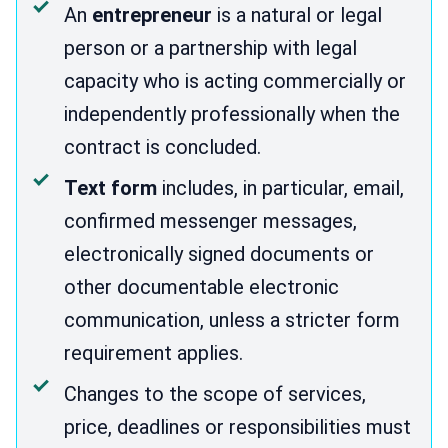
An
entrepreneur
is a natural or legal
person or a partnership with legal
capacity who is acting commercially or
independently professionally when the
contract is concluded.
Text form
includes, in particular, email,
confirmed messenger messages,
electronically signed documents or
other documentable electronic
communication, unless a stricter form
requirement applies.
Changes to the scope of services,
price, deadlines or responsibilities must