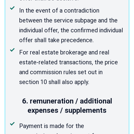
In the event of a contradiction
between the service subpage and the
individual offer, the confirmed individual
offer shall take precedence.
For real estate brokerage and real
estate-related transactions, the price
and commission rules set out in
section 10 shall also apply.
6. remuneration / additional
expenses / supplements
Payment is made for the