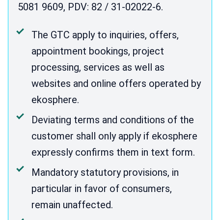
5081 9609, PDV: 82 / 31-02022-6.
The GTC apply to inquiries, offers,
appointment bookings, project
processing, services as well as
websites and online offers operated by
ekosphere.
Deviating terms and conditions of the
customer shall only apply if ekosphere
expressly confirms them in text form.
Mandatory statutory provisions, in
particular in favor of consumers,
remain unaffected.