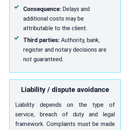
Consequence:
Delays and
additional costs may be
attributable to the client.
Third parties:
Authority, bank,
register and notary decisions are
not guaranteed.
Liability / dispute avoidance
Liability depends on the type of
service, breach of duty and legal
framework. Complaints must be made