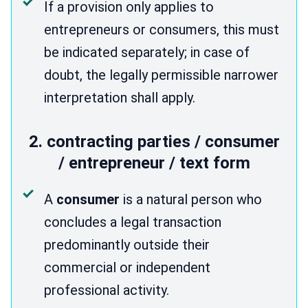
If a provision only applies to
entrepreneurs or consumers, this must
be indicated separately; in case of
doubt, the legally permissible narrower
interpretation shall apply.
2. contracting parties / consumer
/ entrepreneur / text form
A
consumer
is a natural person who
concludes a legal transaction
predominantly outside their
commercial or independent
professional activity.