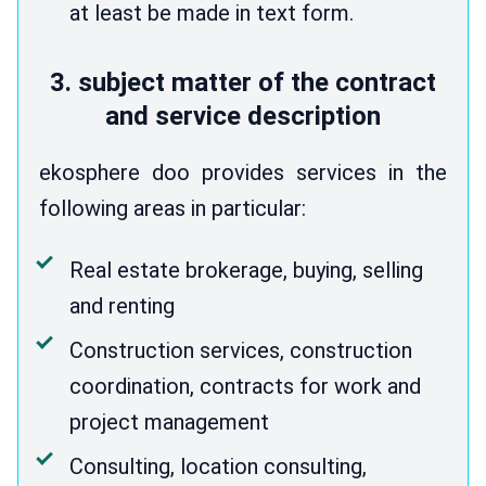
at least be made in text form.
3. subject matter of the contract
and service description
ekosphere doo provides services in the
following areas in particular:
Real estate brokerage, buying, selling
and renting
Construction services, construction
coordination, contracts for work and
project management
Consulting, location consulting,