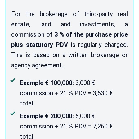
For the brokerage of third-party real
estate, land and investments, a
commission of
3 % of the purchase price
plus statutory PDV
is regularly charged.
This is based on a written brokerage or
agency agreement.
Example € 100,000:
3,000 €
commission + 21 % PDV = 3,630 €
total.
Example € 200,000:
6,000 €
commission + 21 % PDV = 7,260 €
total.