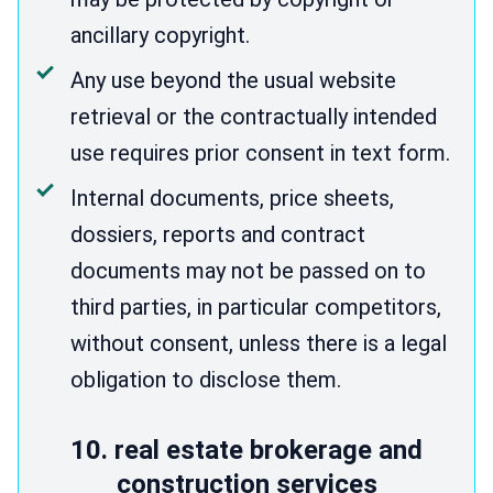
ancillary copyright.
Any use beyond the usual website
retrieval or the contractually intended
use requires prior consent in text form.
Internal documents, price sheets,
dossiers, reports and contract
documents may not be passed on to
third parties, in particular competitors,
without consent, unless there is a legal
obligation to disclose them.
10. real estate brokerage and
construction services