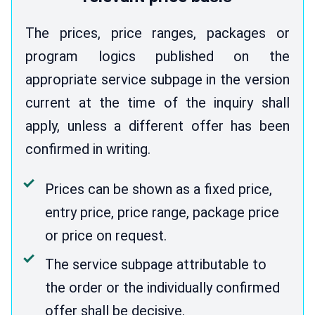
The prices, price ranges, packages or
program logics published on the
appropriate service subpage in the version
current at the time of the inquiry shall
apply, unless a different offer has been
confirmed in writing.
Prices can be shown as a fixed price,
entry price, price range, package price
or price on request.
The service subpage attributable to
the order or the individually confirmed
offer shall be decisive.