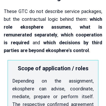
These GTC do not describe service packages,
but the contractual logic behind them:
which
role ekosphere assumes
,
what is
remunerated separately
,
which cooperation
is required
and
which decisions by third
parties are beyond ekosphere's control
.
Scope of application / roles
Depending on the assignment,
ekosphere can advise, coordinate,
mediate, prepare or perform itself.
The respective confirmed agreement