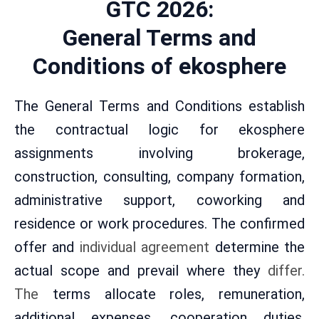
GTC 2026:
General Terms and
Conditions of ekosphere
The General Terms and Conditions establish
the contractual logic for ekosphere
assignments involving brokerage,
construction, consulting, company formation,
administrative support, coworking and
residence or work procedures. The confirmed
offer and
individual agreement
determine the
actual scope and prevail where they
differ.
The
terms allocate roles, remuneration,
additional expenses, cooperation duties,