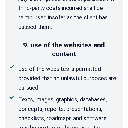
third-party costs incurred shall be
reimbursed insofar as the client has
caused them.
9. use of the websites and
content
Use of the websites is permitted
provided that no unlawful purposes are
pursued.
Texts, images, graphics, databases,
concepts, reports, presentations,
checklists, roadmaps and software
may be protected by copyright or