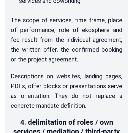
services and coworking
The scope of services, time frame, place
of performance, role of ekosphere and
fee result from the individual agreement,
the written offer, the confirmed booking
or the project agreement.
Descriptions on websites, landing pages,
PDFs, offer blocks or presentations serve
as orientation. They do not replace a
concrete mandate definition.
4. delimitation of roles / own
services / mediation / third-party