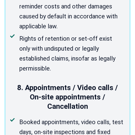
reminder costs and other damages
caused by default in accordance with
applicable law.
Rights of retention or set-off exist
only with undisputed or legally
established claims, insofar as legally
permissible.
8. Appointments / Video calls /
On-site appointments /
Cancellation
Booked appointments, video calls, test
days, on-site inspections and fixed