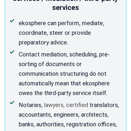
services
ekosphere can perform, mediate,
coordinate, steer or provide
preparatory advice.
Contact mediation, scheduling, pre-
sorting of documents or
communication structuring do not
automatically mean that ekosphere
owes the third-party service itself.
Notaries,
lawyers, certified
translators,
accountants, engineers, architects,
banks, authorities, registration offices,