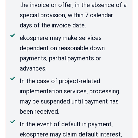
the invoice or offer; in the absence of a
special provision, within 7 calendar
days of the invoice date.
ekosphere may make services
dependent on reasonable down
payments, partial payments or
advances.
In the case of project-related
implementation services, processing
may be suspended until payment has
been received.
In the event of default in payment,
ekosphere may claim default interest,