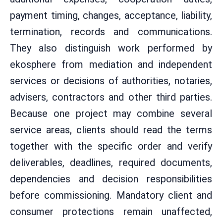
payment timing, changes, acceptance, liability,
termination, records and communications.
They also distinguish work performed by
ekosphere from mediation and independent
services or decisions of authorities, notaries,
advisers, contractors and other third parties.
Because one project may combine several
service areas, clients should read the terms
together with the specific order and verify
deliverables, deadlines, required documents,
dependencies and decision responsibilities
before commissioning. Mandatory client and
consumer protections remain unaffected,