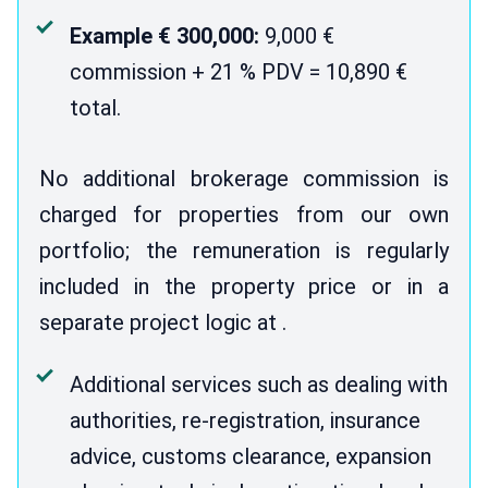
Example € 300,000:
9,000 €
commission + 21 % PDV = 10,890 €
total.
No additional brokerage commission is
charged for properties from our own
portfolio; the remuneration is regularly
included in the property price or in a
separate project logic at .
Additional services such as dealing with
authorities, re-registration, insurance
advice, customs clearance, expansion