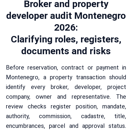
Broker and property
developer audit Montenegro
2026:
Clarifying roles, registers,
documents and risks
Before reservation, contract or payment in
Montenegro, a property transaction should
identify every broker, developer, project
company, owner and representative. The
review checks register position, mandate,
authority, commission, cadastre, title,
encumbrances, parcel and approval status.