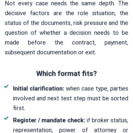
Not every case needs the same depth. The
decisive factors are the role situation, the
status of the documents, risk pressure and the
question of whether a decision needs to be
made before the contract, payment,
subsequent documentation or exit.
Which format fits?
Initial clarification:
when case type, parties
involved and next test step must be sorted
first.
Register / mandate check:
if broker status,
representation, power of attorney or