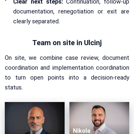
Clear next steps:
Continuation, follow-up
documentation, renegotiation or exit are
clearly separated.
Team on site in Ulcinj
On site, we combine case review, document
coordination and implementation coordination
to turn open points into a decision-ready
status.
Nikola