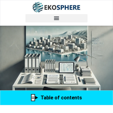
Table of contents