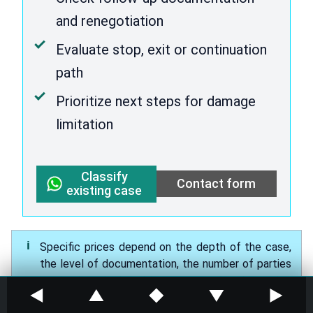
and renegotiation
Evaluate stop, exit or continuation
path
Prioritize next steps for damage
limitation
Classify
Contact form
existing case
Specific prices depend on the depth of the case,
the level of documentation, the number of parties
involved and the risk pressure. At this point,
◀
▲
◆
▼
▶
blanket promises would be dubious.