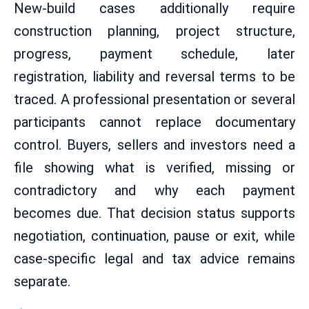
New-build cases additionally require
construction planning, project structure,
progress, payment schedule, later
registration, liability and reversal terms to be
traced. A professional presentation or several
participants cannot replace documentary
control. Buyers, sellers and investors need a
file showing what is verified, missing or
contradictory and why each payment
becomes due. That decision status supports
negotiation, continuation, pause or exit, while
case-specific legal and tax advice remains
separate.