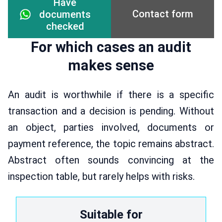
Have
Contact form
documents
checked
For which cases an audit
makes sense
An audit is worthwhile if there is a specific
transaction and a decision is pending. Without
an object, parties involved, documents or
payment reference, the topic remains abstract.
Abstract often sounds convincing at the
inspection table, but rarely helps with risks.
Suitable for