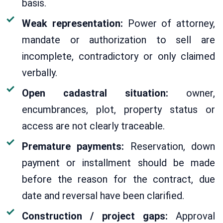
basis.
Weak representation:
Power of attorney,
mandate or authorization to sell are
incomplete, contradictory or only claimed
verbally.
Open cadastral situation:
owner,
encumbrances, plot, property status or
access are not clearly traceable.
Premature payments:
Reservation, down
payment or installment should be made
before the reason for the contract, due
date and reversal have been clarified.
Construction / project gaps:
Approval