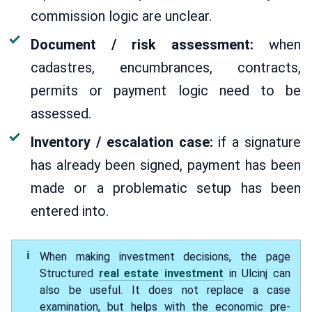
commission logic are unclear.
Document / risk assessment:
when
cadastres, encumbrances, contracts,
permits or payment logic need to be
assessed.
Inventory / escalation case:
if a signature
has already been signed, payment has been
made or a problematic setup has been
entered into.
When making investment decisions, the page
Structured
real estate investment
in Ulcinj can
also be useful. It does not replace a case
examination, but helps with the economic pre-