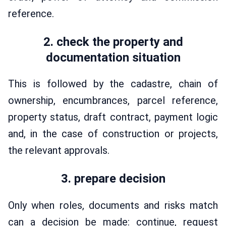
reference.
2. check the property and
documentation situation
This is followed by the cadastre, chain of
ownership, encumbrances, parcel reference,
property status, draft contract, payment logic
and, in the case of construction or projects,
the relevant approvals.
3. prepare decision
Only when roles, documents and risks match
can a decision be made: continue, request