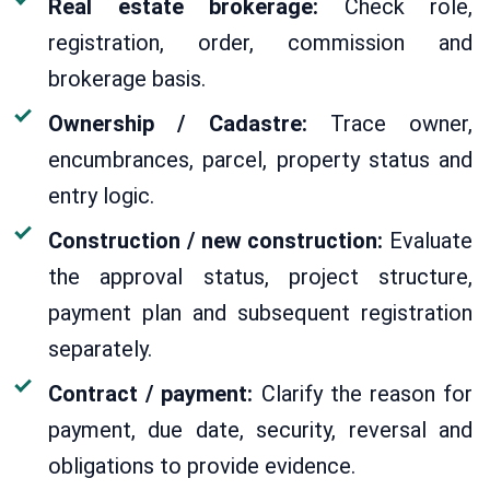
Real estate brokerage:
Check role,
registration, order, commission and
brokerage basis.
Ownership / Cadastre:
Trace owner,
encumbrances, parcel, property status and
entry logic.
Construction / new construction:
Evaluate
the approval status, project structure,
payment plan and subsequent registration
separately.
Contract / payment:
Clarify the reason for
payment, due date, security, reversal and
obligations to provide evidence.