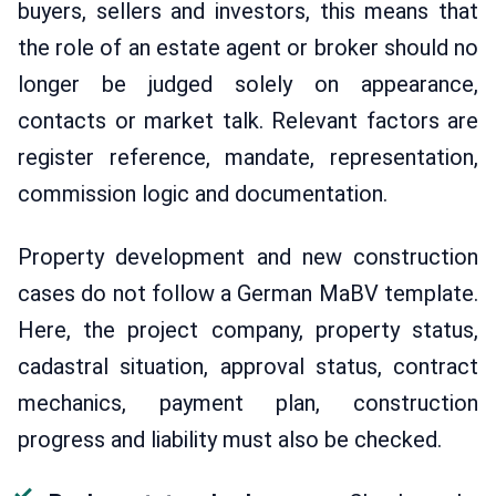
buyers, sellers and investors, this means that
the role of an estate agent or broker should no
longer be judged solely on appearance,
contacts or market talk. Relevant factors are
register reference, mandate, representation,
commission logic and documentation.
Property development and new construction
cases do not follow a German MaBV template.
Here, the project company, property status,
cadastral situation, approval status, contract
mechanics, payment plan, construction
progress and liability must also be checked.