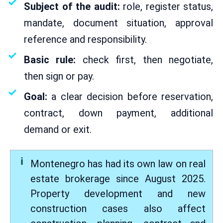
Subject of the audit:
role, register status,
mandate, document situation, approval
reference and responsibility.
Basic rule:
check first, then negotiate,
then sign or pay.
Goal:
a clear decision before reservation,
contract, down payment, additional
demand or exit.
Montenegro has had its own law on real
estate brokerage since August 2025.
Property development and new
construction cases also affect