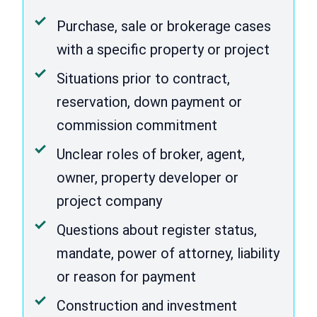
Purchase, sale or brokerage cases
with a specific property or project
Situations prior to contract,
reservation, down payment or
commission commitment
Unclear roles of broker, agent,
owner, property developer or
project company
Questions about register status,
mandate, power of attorney, liability
or reason for payment
Construction and investment