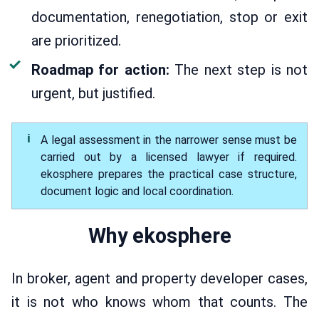
documentation, renegotiation, stop or exit
are prioritized.
Roadmap for action:
The next step is not
urgent, but justified.
A legal assessment in the narrower sense must be
carried out by a licensed lawyer if required.
ekosphere prepares the practical case structure,
document logic and local coordination.
Why ekosphere
In broker, agent and property developer cases,
it is not who knows whom that counts. The