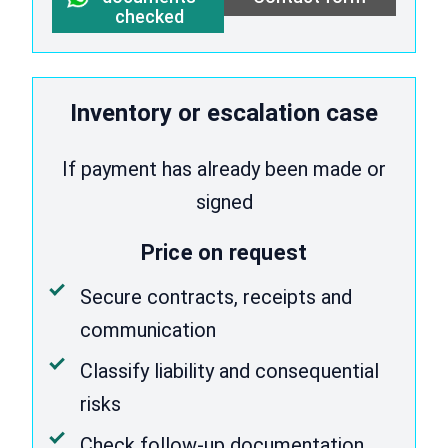
checked
Inventory or escalation case
If payment has already been made or
signed
Price on request
Secure contracts, receipts and
communication
Classify liability and consequential
risks
Check follow-up documentation