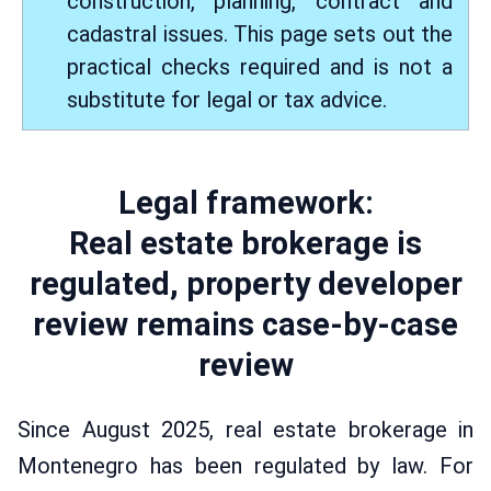
construction, planning, contract and
cadastral issues. This page sets out the
practical checks required and is not a
substitute for legal or tax advice.
Legal framework:
Real estate brokerage is
regulated, property developer
review remains case-by-case
review
Since August 2025, real estate brokerage in
Montenegro has been regulated by law. For