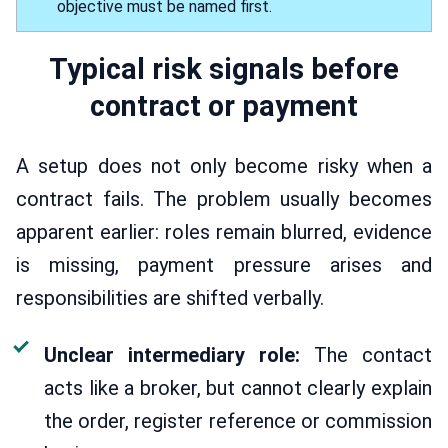
objective must be named first.
Typical risk signals before
contract or payment
A setup does not only become risky when a
contract fails. The problem usually becomes
apparent earlier: roles remain blurred, evidence
is missing, payment pressure arises and
responsibilities are shifted verbally.
Unclear intermediary role:
The contact
acts like a broker, but cannot clearly explain
the order, register reference or commission