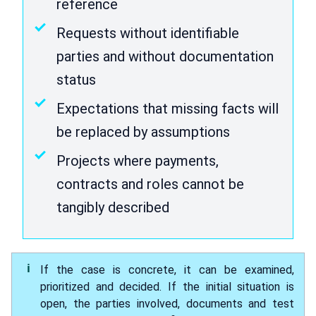
reference
Requests without identifiable
parties and without documentation
status
Expectations that missing facts will
be replaced by assumptions
Projects where payments,
contracts and roles cannot be
tangibly described
If the case is concrete, it can be examined,
prioritized and decided. If the initial situation is
open, the parties involved, documents and test