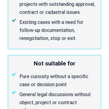
projects with outstanding approval,
contract or cadastral issues
Existing cases with a need for
follow-up documentation,
renegotiation, stop or exit
Not suitable for
Pure curiosity without a specific
case or decision point
General legal discussions without
object, project or contract