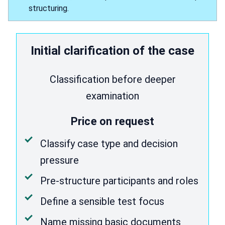
structuring.
Initial clarification of the case
Classification before deeper
examination
Price on request
Classify case type and decision
pressure
Pre-structure participants and roles
Define a sensible test focus
Name missing basic documents