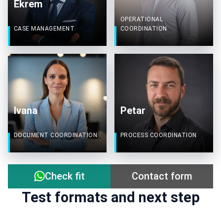
Ekrem
OPERATIONAL
CASE MANAGEMENT
COORDINATION
Ivana
Petar
DOCUMENT COORDINATION
PROCESS COORDINATION
Contact form
Check fit
Test formats and next step