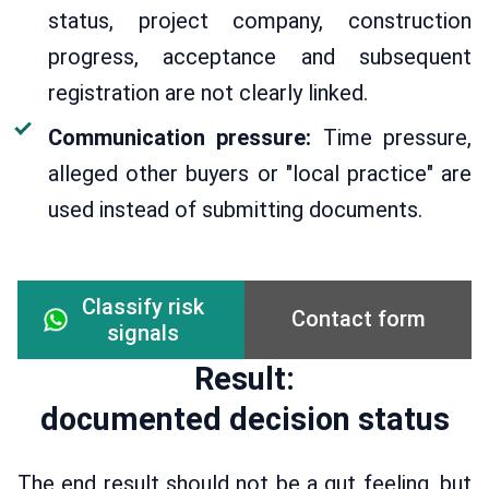
status, project company, construction
progress, acceptance and subsequent
registration are not clearly linked.
Communication pressure:
Time pressure,
alleged other buyers or "local practice" are
used instead of submitting documents.
Classify risk
Contact form
signals
Result:
documented decision status
The end result should not be a gut feeling, but