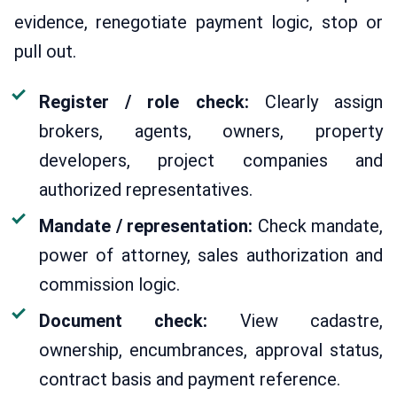
evidence, renegotiate payment logic, stop or
pull out.
Register / role check:
Clearly assign
brokers, agents, owners, property
developers, project companies and
authorized representatives.
Mandate / representation:
Check mandate,
power of attorney, sales authorization and
commission logic.
Document check:
View cadastre,
ownership, encumbrances, approval status,
contract basis and payment reference.