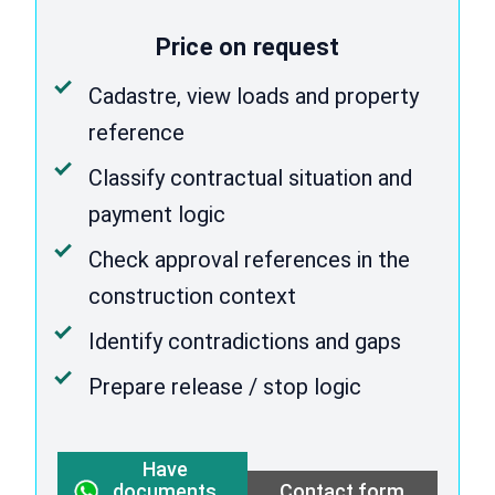
Price on request
Cadastre, view loads and property
reference
Classify contractual situation and
payment logic
Check approval references in the
construction context
Identify contradictions and gaps
Prepare release / stop logic
Have
documents
Contact form