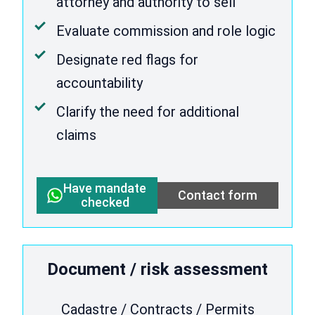
attorney and authority to sell
Evaluate commission and role logic
Designate red flags for
accountability
Clarify the need for additional
claims
Have mandate
Contact form
checked
Document / risk assessment
Cadastre / Contracts / Permits