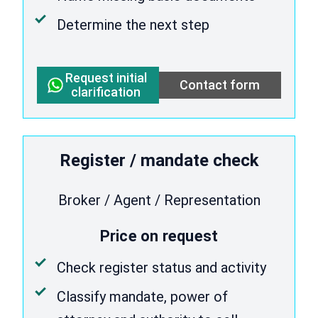
Determine the next step
Request initial
Contact form
clarification
Register / mandate check
Broker / Agent / Representation
Price on request
Check register status and activity
Classify mandate, power of