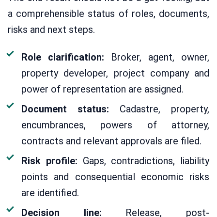
a comprehensible status of roles, documents,
risks and next steps.
Role clarification:
Broker, agent, owner,
property developer, project company and
power of representation are assigned.
Document status:
Cadastre, property,
encumbrances, powers of attorney,
contracts and relevant approvals are filed.
Risk profile:
Gaps, contradictions, liability
points and consequential economic risks
are identified.
Decision line:
Release, post-