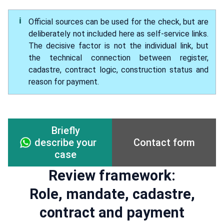
Official sources can be used for the check, but are
deliberately not included here as self-service links.
The decisive factor is not the individual link, but
the technical connection between register,
cadastre, contract logic, construction status and
reason for payment.
Briefly
Contact form
describe your
case
Review framework:
Role, mandate, cadastre,
contract and payment