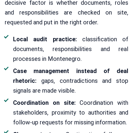
decisive factor is whether documents, roles
and responsibilities are checked on site,
requested and put in the right order.
Local audit practice:
classification of
documents, responsibilities and real
processes in Montenegro.
Case management instead of deal
rhetoric:
gaps, contradictions and stop
signals are made visible.
Coordination on site:
Coordination with
stakeholders, proximity to authorities and
follow-up requests for missing information.