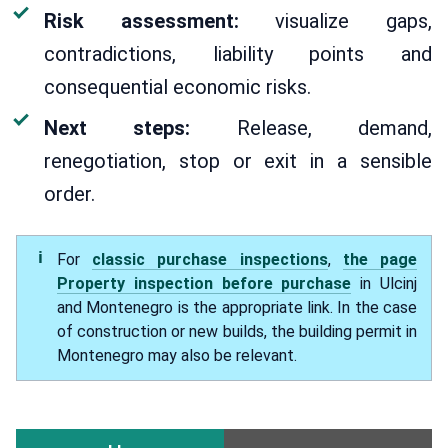
Risk assessment:
visualize gaps,
contradictions, liability points and
consequential economic risks.
Next steps:
Release, demand,
renegotiation, stop or exit in a sensible
order.
For
classic purchase inspections
,
the page
Property inspection before purchase
in Ulcinj
and Montenegro is the appropriate link. In the case
of construction or new builds, the building permit in
Montenegro may also be relevant.