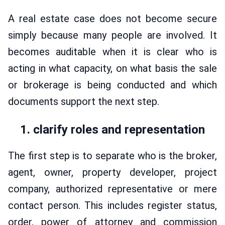
A real estate case does not become secure
simply because many people are involved. It
becomes auditable when it is clear who is
acting in what capacity, on what basis the sale
or brokerage is being conducted and which
documents support the next step.
1. clarify roles and representation
The first step is to separate who is the broker,
agent, owner, property developer, project
company, authorized representative or mere
contact person. This includes register status,
order, power of attorney and commission