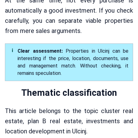
At the same time, not every purchase is
automatically a good investment. If you check
carefully, you can separate viable properties
from mere sales arguments.
Clear assessment:
Properties in Ulcinj can be
interesting if the price, location, documents, use
and management match. Without checking, it
remains speculation.
Thematic classification
This article belongs to the topic cluster real
estate, plan B real estate, investments and
location development in Ulcinj.