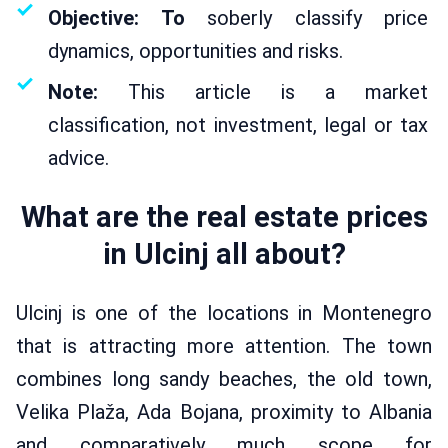
Objective: To
soberly classify price
dynamics, opportunities and risks.
Note:
This article is a market
classification, not investment, legal or tax
advice.
What are the real estate prices
in Ulcinj all about?
Ulcinj is one of the locations in Montenegro
that is attracting more attention. The town
combines long sandy beaches, the old town,
Velika Plaža, Ada Bojana, proximity to Albania
and comparatively much scope for