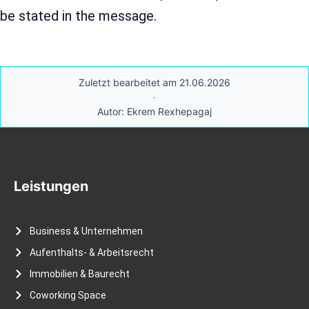
be stated in the message.
Zuletzt bearbeitet am 21.06.2026
·
Autor: Ekrem Rexhepagaj
Leistungen
Business & Unternehmen
Aufenthalts- & Arbeitsrecht
Immobilien & Baurecht
Coworking Space