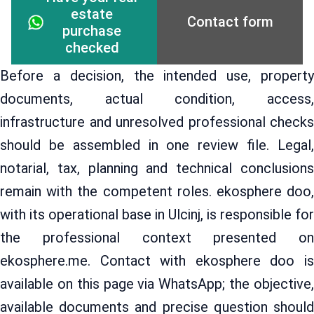
estate
Contact form
purchase
checked
Before a decision, the intended use, property
documents, actual condition, access,
infrastructure and unresolved professional checks
should be assembled in one review file. Legal,
notarial, tax, planning and technical conclusions
remain with the competent roles. ekosphere doo,
with its operational base in Ulcinj, is responsible for
the professional context presented on
ekosphere.me. Contact with ekosphere doo is
available on this page via WhatsApp; the objective,
available documents and precise question should