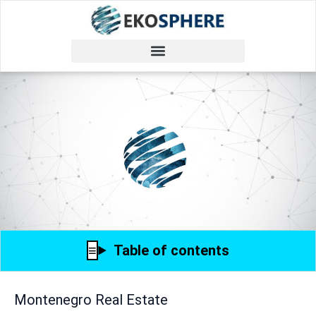
Table of contents
Montenegro Real Estate