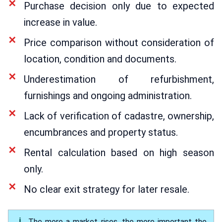
Purchase decision only due to expected
increase in value.
Price comparison without consideration of
location, condition and documents.
Underestimation of refurbishment,
furnishings and ongoing administration.
Lack of verification of cadastre, ownership,
encumbrances and property status.
Rental calculation based on high season
only.
No clear exit strategy for later resale.
The more a market rises, the more important the