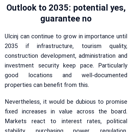
Outlook to 2035: potential yes,
guarantee no
Ulcinj can continue to grow in importance until
2035 if infrastructure, tourism quality,
construction development, administration and
investment security keep pace. Particularly
good locations and well-documented
properties can benefit from this.
Nevertheless, it would be dubious to promise
fixed increases in value across the board.
Markets react to interest rates, political
stability, purchasing power, regulation,