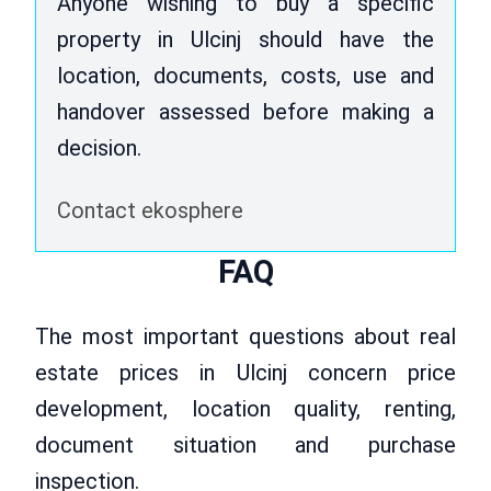
Anyone wishing to buy a specific
property in Ulcinj should have the
location, documents, costs, use and
handover assessed before making a
decision.
Contact ekosphere
FAQ
The most important questions about real
estate prices in Ulcinj concern price
development, location quality, renting,
document situation and purchase
inspection.