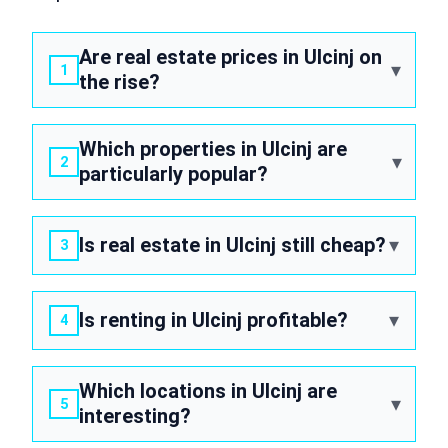
Are real estate prices in Ulcinj on
the rise?
Which properties in Ulcinj are
particularly popular?
Is real estate in Ulcinj still cheap?
Is renting in Ulcinj profitable?
Which locations in Ulcinj are
interesting?