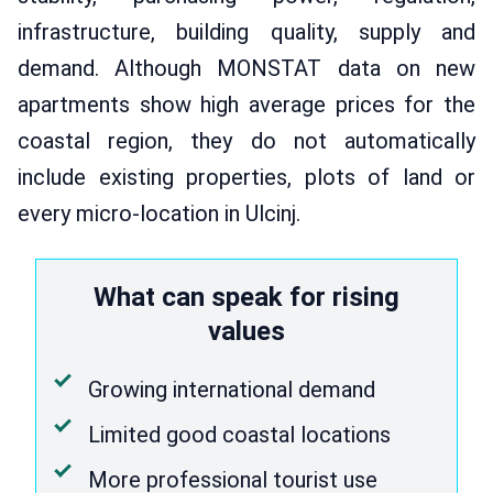
infrastructure, building quality, supply and
demand. Although MONSTAT data on new
apartments show high average prices for the
coastal region, they do not automatically
include existing properties, plots of land or
every micro-location in Ulcinj.
What can speak for rising
values
Growing international demand
Limited good coastal locations
More professional tourist use