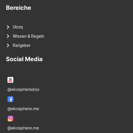
Bereiche
Ulcinj
Wissen & Regeln
Ratgeber
Social Media
@ekospheredoo
@ekosphere.me
@ekosphere.me