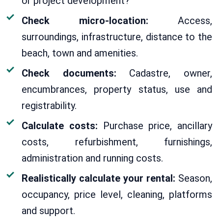
or project development?
Check micro-location:
Access,
surroundings, infrastructure, distance to the
beach, town and amenities.
Check documents:
Cadastre, owner,
encumbrances, property status, use and
registrability.
Calculate costs:
Purchase price, ancillary
costs, refurbishment, furnishings,
administration and running costs.
Realistically calculate your rental:
Season,
occupancy, price level, cleaning, platforms
and support.