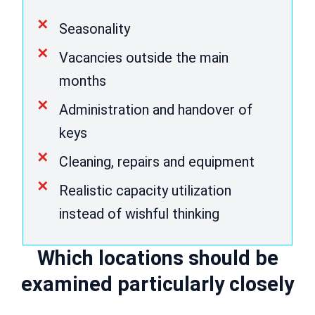
Seasonality
Vacancies outside the main
months
Administration and handover of
keys
Cleaning, repairs and equipment
Realistic capacity utilization
instead of wishful thinking
Which locations should be
examined particularly closely