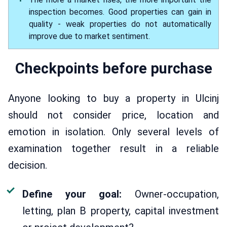
inspection becomes. Good properties can gain in
quality - weak properties do not automatically
improve due to market sentiment.
Checkpoints before purchase
Anyone looking to buy a property in Ulcinj
should not consider price, location and
emotion in isolation. Only several levels of
examination together result in a reliable
decision.
Define your goal:
Owner-occupation,
letting, plan B property, capital investment