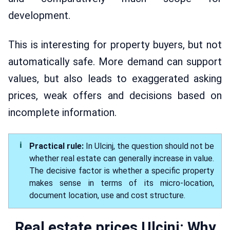
development.
This is interesting for property buyers, but not
automatically safe. More demand can support
values, but also leads to exaggerated asking
prices, weak offers and decisions based on
incomplete information.
Practical rule:
In Ulcinj, the question should not be
whether real estate can generally increase in value.
The decisive factor is whether a specific property
makes sense in terms of its micro-location,
document location, use and cost structure.
Real estate prices Ulcinj: Why