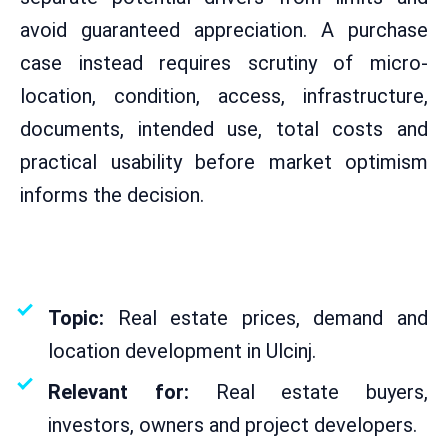
avoid guaranteed appreciation. A purchase
case instead requires scrutiny of micro-
location, condition, access, infrastructure,
documents, intended use, total costs and
practical usability before market optimism
informs the decision.
From
ekosphere
Created on
18.05.2026
Reading time: approx. 6 minutes
Topic:
Real estate prices, demand and
location development in Ulcinj.
Relevant for:
Real estate buyers,
investors, owners and project developers.