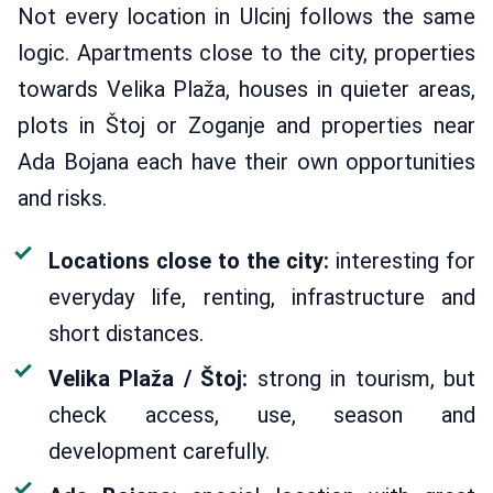
Not every location in Ulcinj follows the same
logic. Apartments close to the city, properties
towards Velika Plaža, houses in quieter areas,
plots in Štoj or Zoganje and properties near
Ada Bojana each have their own opportunities
and risks.
Locations close to the city:
interesting for
everyday life, renting, infrastructure and
short distances.
Velika Plaža / Štoj:
strong in tourism, but
check access, use, season and
development carefully.