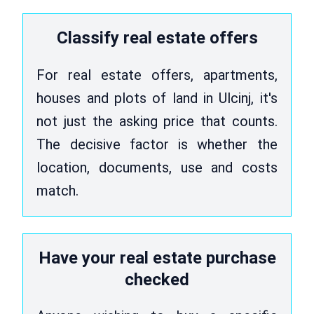
Classify real estate offers
For real estate offers, apartments,
houses and plots of land in Ulcinj, it's
not just the asking price that counts.
The decisive factor is whether the
location, documents, use and costs
match.
Have your real estate purchase
checked