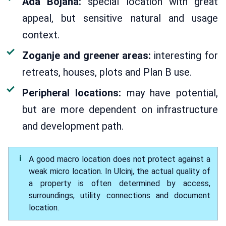
Ada Bojana:
special location with great
appeal, but sensitive natural and usage
context.
Zoganje and greener areas:
interesting for
retreats, houses, plots and Plan B use.
Peripheral locations:
may have potential,
but are more dependent on infrastructure
and development path.
A good macro location does not protect against a
weak micro location. In Ulcinj, the actual quality of
a property is often determined by access,
surroundings, utility connections and document
location.