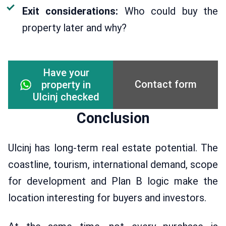
Exit considerations:
Who could buy the
property later and why?
Have your
Contact form
property in
Ulcinj checked
Conclusion
Ulcinj has long-term real estate potential. The
coastline, tourism, international demand, scope
for development and Plan B logic make the
location interesting for buyers and investors.