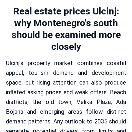
Real estate prices Ulcinj:
why Montenegro's south
should be examined more
closely
Ulcinj’s property market combines coastal
appeal, tourism demand and development
space, but rising attention can also produce
inflated asking prices and weak offers. Beach
districts, the old town, Velika Plaža, Ada
Bojana and emerging areas follow distinct
demand patterns. Any outlook to 2035 should
separate potential drivers from limits and