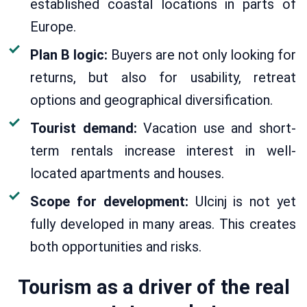
established coastal locations in parts of
Europe.
Plan B logic:
Buyers are not only looking for
returns, but also for usability, retreat
options and geographical diversification.
Tourist demand:
Vacation use and short-
term rentals increase interest in well-
located apartments and houses.
Scope for development:
Ulcinj is not yet
fully developed in many areas. This creates
both opportunities and risks.
Tourism as a driver of the real