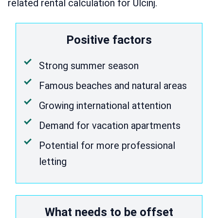
related rental calculation for Ulcinj.
Positive factors
Strong summer season
Famous beaches and natural areas
Growing international attention
Demand for vacation apartments
Potential for more professional
letting
What needs to be offset