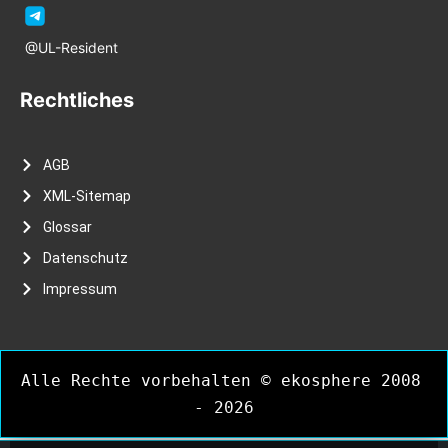
@UL-Resident
Rechtliches
AGB
XML-Sitemap
Glossar
Datenschutz
Impressum
Alle Rechte vorbehalten © ekosphere 2008 
- 2026