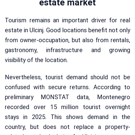
estate market
Tourism remains an important driver for real
estate in Ulcinj. Good locations benefit not only
from owner-occupation, but also from rentals,
gastronomy, infrastructure and growing
visibility of the location.
Nevertheless, tourist demand should not be
confused with secure returns. According to
preliminary MONSTAT data, Montenegro
recorded over 15 million tourist overnight
stays in 2025. This shows demand in the
country, but does not replace a property-