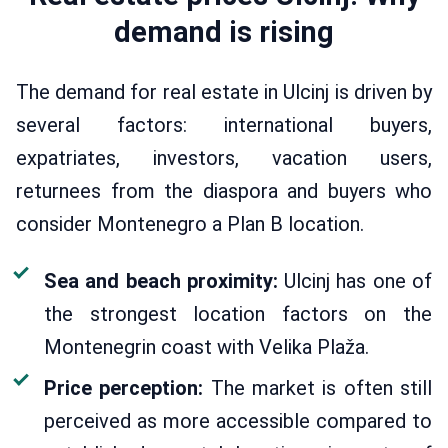
demand is rising
The demand for real estate in Ulcinj is driven by
several factors: international buyers,
expatriates, investors, vacation users,
returnees from the diaspora and buyers who
consider Montenegro a Plan B location.
Sea and beach proximity:
Ulcinj has one of
the strongest location factors on the
Montenegrin coast with Velika Plaža.
Price perception:
The market is often still
perceived as more accessible compared to