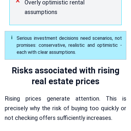
Overly optimistic rental
assumptions
Serious investment decisions need scenarios, not
promises: conservative, realistic and optimistic -
each with clear assumptions.
Risks associated with rising
real estate prices
Rising prices generate attention. This is
precisely why the risk of buying too quickly or
not checking offers sufficiently increases.