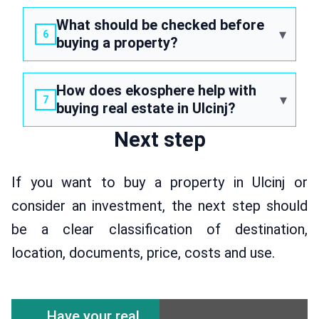
What should be checked before
buying a property?
How does ekosphere help with
buying real estate in Ulcinj?
Next step
If you want to buy a property in Ulcinj or
consider an investment, the next step should
be a clear classification of destination,
location, documents, price, costs and use.
Have your real