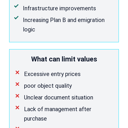
Infrastructure improvements
Increasing Plan B and emigration
logic
What can limit values
Excessive entry prices
poor object quality
Unclear document situation
Lack of management after
purchase