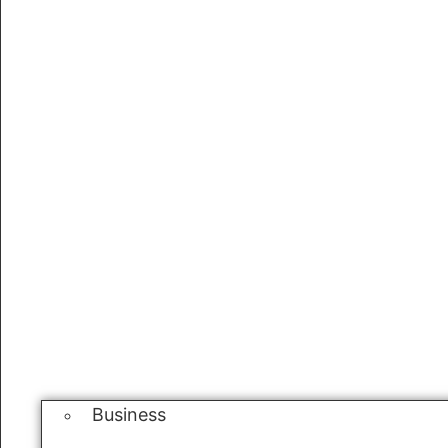
Business