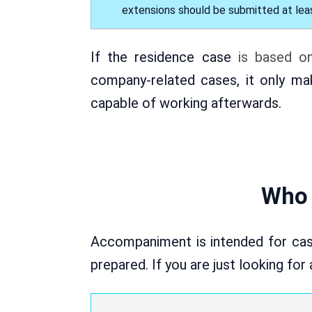
extensions should be submitted at leas
If the residence case
is based o
company-related cases, it only ma
capable of working afterwards.
Who 
Accompaniment is intended for cas
prepared. If you are just looking for