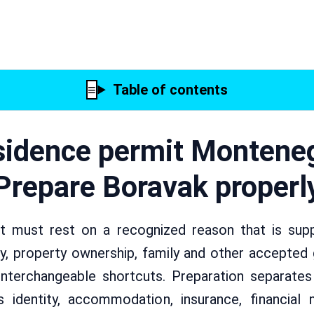
Table of contents
idence permit Montene
Prepare Boravak properl
 must rest on a recognized reason that is suppo
, property ownership, family and other accepted g
nterchangeable shortcuts. Preparation separate
 identity, accommodation, insurance, financial