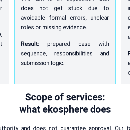
r
does not get stuck due to
avoidable formal errors, unclear
roles or missing evidence.
,
t
Result:
prepared case with
sequence, responsibilities and
submission logic.
Scope of services:
what ekosphere does
thority and does not guarantee approval. Our t