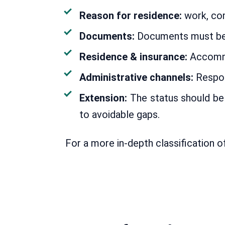
Reason for residence:
work, com
Documents:
Documents must be fo
Residence & insurance:
Accommod
Administrative channels:
Respon
Extension:
The status should be 
to avoidable gaps.
For a more in-depth classification o