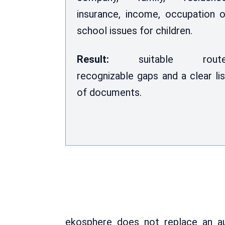
insurance, income, occupation o
school issues for children.
Result:
suitable route
recognizable gaps and a clear lis
of documents.
ekosphere does not replace an au