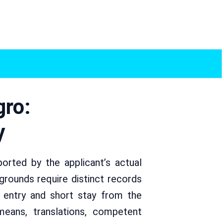
gro:
y
rted by the applicant’s actual
rounds require distinct records
s entry and short stay from the
 means, translations, competent