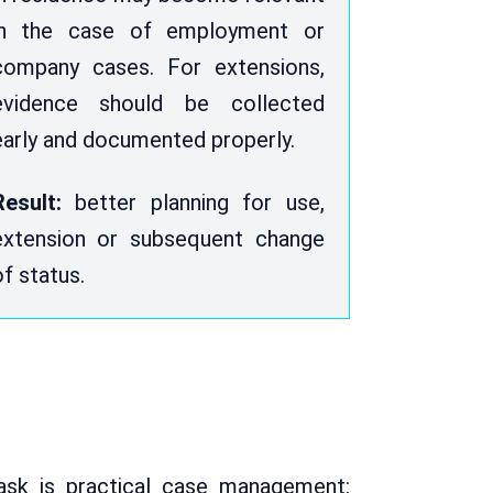
in the case of employment or
company cases. For extensions,
evidence should be collected
early and documented properly.
Result:
better planning for use,
extension or subsequent change
of status.
ask is practical case management: