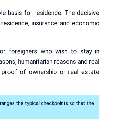
ble basis for residence. The decisive
, residence, insurance and economic
or foreigners who wish to stay in
asons, humanitarian reasons and real
 proof of ownership or real estate
rranges the typical checkpoints so that the