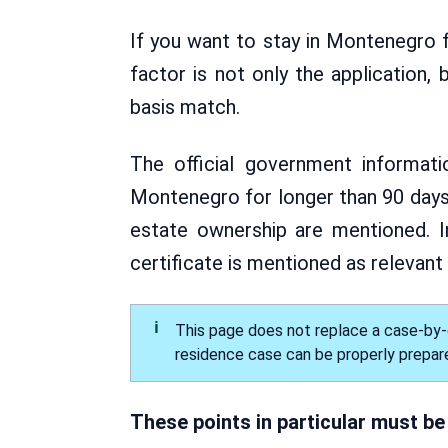
If you want to stay in Montenegro fo
factor is not only the application
basis match.
The official government informat
Montenegro for longer than 90 days.
estate ownership are mentioned. I
certificate is mentioned as relevant
This page does not replace a case-by-c
residence case can be properly prepar
These points in particular must be 