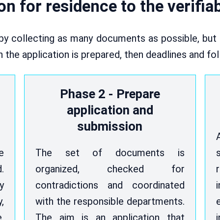
n for residence to the verifia
by collecting as many documents as possible, but r
hen the application is prepared, then deadlines and fo
Phase 2 - Prepare
application and
submission
e
The set of documents is
.
organized, checked for
y
contradictions and coordinated
,
with the responsible departments.
,
The aim is an application that