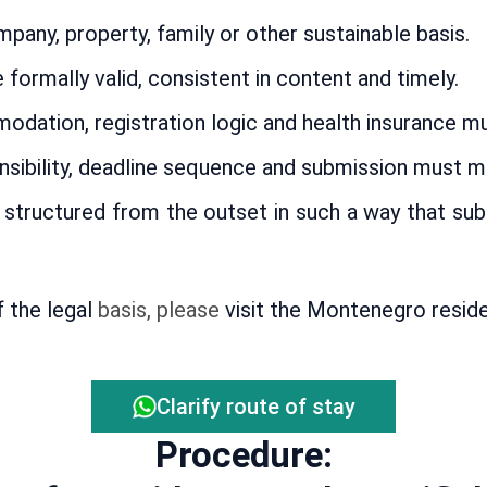
pany, property, family or other sustainable basis.
rmally valid, consistent in content and timely.
ation, registration logic and health insurance mus
sibility, deadline sequence and submission must ma
structured from the outset in such a way that sub
f the legal
basis, please
visit the Montenegro resid
Clarify route of stay
Procedure: