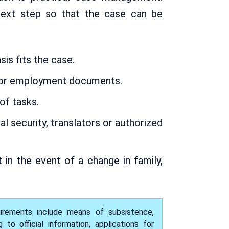
 next step so that the case can be
is fits the case.
e or employment documents.
of tasks.
l security, translators or authorized
in the event of a change in family,
uirements include means of subsistence,
o official information, applications for