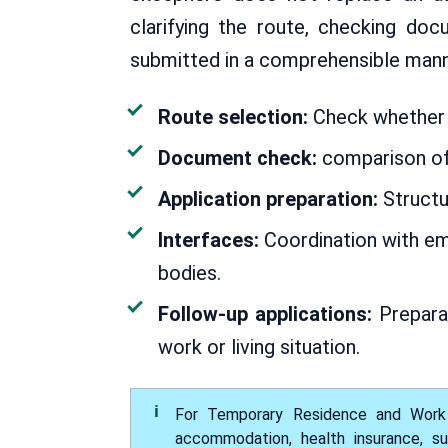
clarifying the route, checking do
submitted in a comprehensible mann
Route selection:
Check whether e
Document check:
comparison of
Application preparation:
Structu
Interfaces:
Coordination with emp
bodies.
Follow-up applications:
Preparat
work or living situation.
For Temporary Residence and Work P
accommodation, health insurance, su