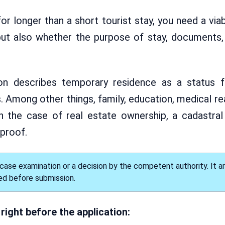
r longer than a short tourist stay, you need a via
, but also whether the purpose of stay, documents
ion describes temporary residence as a status f
 Among other things, family, education, medical re
n the case of real estate ownership, a cadastral
 proof.
ase examination or a decision by the competent authority. It a
ed before submission.
right before the application: