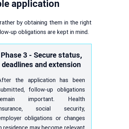
ble application
ather by obtaining them in the right
llow-up obligations are kept in mind.
Phase 3 - Secure status,
deadlines and extension
After the application has been
submitted, follow-up obligations
remain important. Health
insurance, social security,
employer obligations or changes
in residence may become relevant