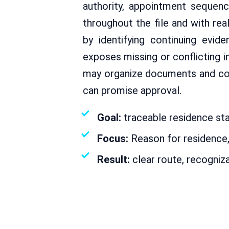
authority, appointment sequen
throughout the file and with re
by identifying continuing evid
exposes missing or conflicting 
may organize documents and coor
can promise approval.
Goal:
traceable residence stat
Focus:
Reason for residence, 
Result:
clear route, recogniz