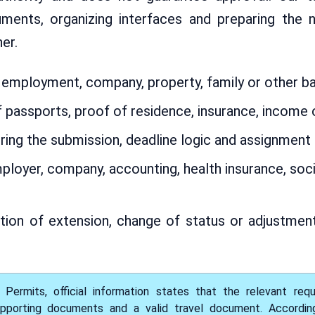
cuments, organizing interfaces and preparing the
er.
mployment, company, property, family or other bas
 passports, proof of residence, insurance, incom
ring the submission, deadline logic and assignment 
loyer, company, accounting, health insurance, socia
ion of extension, change of status or adjustment 
ermits, official information states that the relevant req
pporting documents and a valid travel document. According t