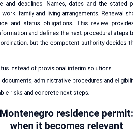
ce and deadlines. Names, dates and the stated 
al work, family and living arrangements. Renewal s
ence and status obligations. This review provide
information and defines the next procedural steps 
dination, but the competent authority decides th
us instead of provisional interim solutions.
documents, administrative procedures and eligibili
able risks and concrete next steps.
Montenegro residence permit
when it becomes relevant