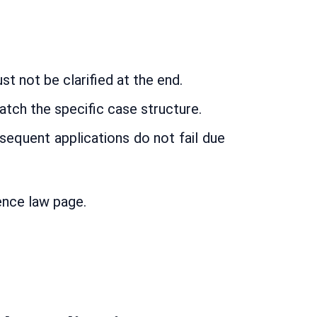
t not be clarified at the end.
tch the specific case structure.
sequent applications do not fail due
ence law page.