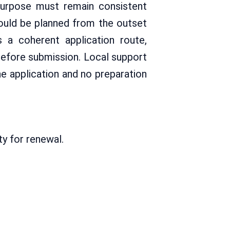
purpose must remain consistent
hould be planned from the outset
s a coherent application route,
before submission. Local support
e application and no preparation
ty for renewal.
: