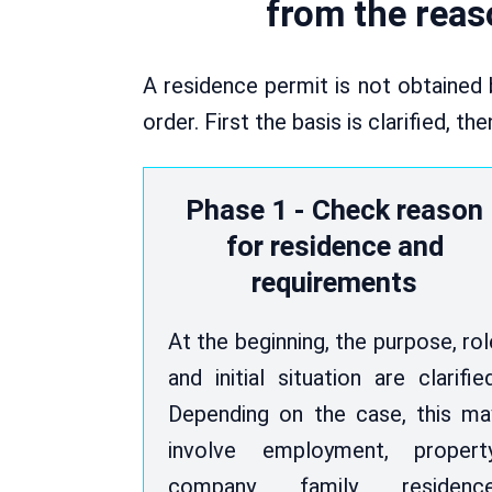
from the reaso
A residence permit is not obtained 
order. First the basis is clarified, t
Phase 1 - Check reason
for residence and
requirements
At the beginning, the purpose, rol
and initial situation are clarified
Depending on the case, this ma
involve employment, property
company, family, residence