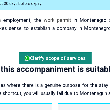
t 30 days before expiry.
n
employment, the
work permit
in Montenegro s
kes sense to establish a company in Montenegro 
Clarify scope of services
this accompaniment is suitabl
es where there is a genuine purpose for the stay
 a shortcut, you will usually fail due to Montenegrin 