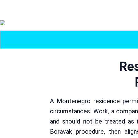
Res
A Montenegro residence permit
circumstances. Work, a company
and should not be treated as i
Boravak procedure, then aligns