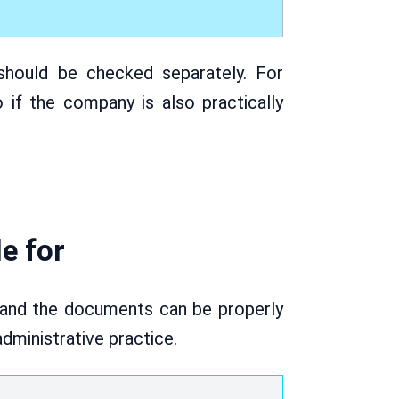
hould be checked separately. For
if the company is also practically
e for
 and the documents can be properly
administrative practice.