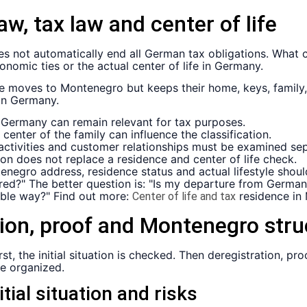
aw, tax law and center of life
oes not automatically end all German tax obligations. What 
onomic ties or the actual center of life in Germany.
ne moves to Montenegro but keeps their home, keys, fami
 in Germany.
 Germany can remain relevant for tax purposes.
center of the family can influence the classification.
tivities and customer relationships must be examined sep
on does not replace a residence and center of life check.
enegro address, residence status and actual lifestyle shoul
tered?" The better question is: "Is my departure from Germ
ble way?" Find out more:
residence in
Center of life and tax
tion, proof and Montenegro stru
t, the initial situation is checked. Then deregistration, pro
e organized.
itial situation and risks