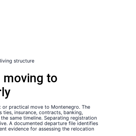
n moving to
ly
x or practical move to Montenegro. The
ties, insurance, contracts, banking,
the same timeline. Separating registration
ive. A documented departure file identifies
ent evidence for assessing the relocation