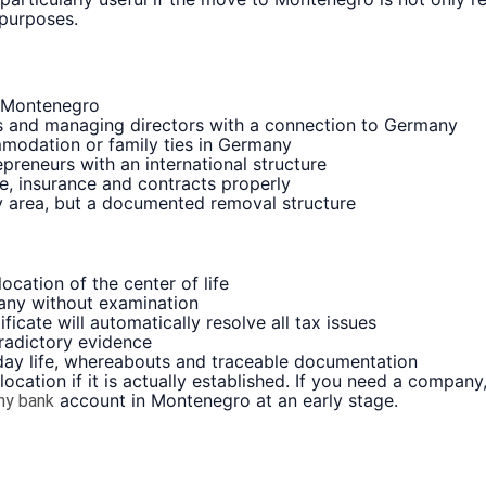
 purposes.
 Montenegro
s and managing directors with a connection to Germany
mmodation or family ties in Germany
epreneurs with an international structure
e, insurance and contracts properly
y area, but a documented removal structure
ocation of the center of life
rmany without examination
ficate will automatically resolve all tax issues
tradictory evidence
day life, whereabouts and traceable documentation
cation if it is actually established. If you need a company
account in Montenegro at an early stage.
ny bank