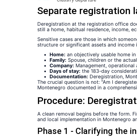
Separate registration l
Deregistration at the registration office d
still a home, habitual residence, income, ec
Sensitive cases are those in which someo
structure or significant assets and income
Home:
an objectively usable home in
Family:
Spouse, children or the actual 
Company:
Management, operational ac
Days of stay:
the 183-day considerati
Documentation:
Deregistration, Mont
The crucial question is not: "Am I deregis
Montenegro documented in a comprehensi
Procedure:
Deregistra
A clean removal begins before the form. Firs
and local implementation in Montenegro ar
Phase 1 - Clarifying the in