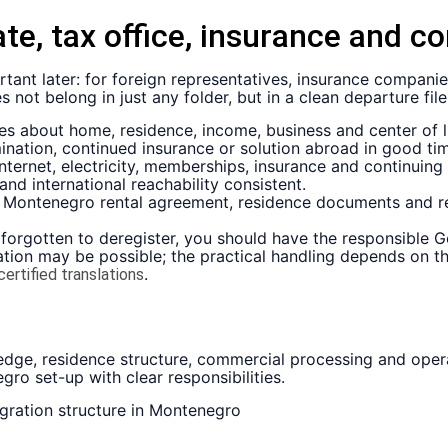
ate, tax office, insurance and c
tant later: for foreign representatives, insurance companies
not belong in just any folder, but in a clean departure file
es about home, residence, income, business and center of li
mination, continued insurance or solution abroad in good ti
ternet, electricity, memberships, insurance and continuing 
nd international reachability consistent.
e, Montenegro rental agreement, residence documents and r
forgotten to deregister, you should have the responsible G
stration may be possible; the practical handling depends on
.
certified translations
dge, residence structure, commercial processing and operat
o set-up with clear responsibilities.