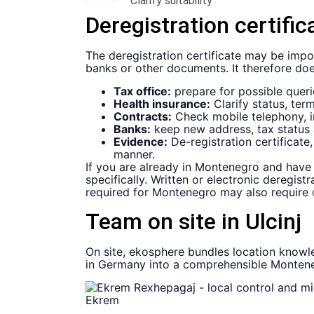
Clarify suitability
Deregistration certific
The deregistration certificate may be impor
banks or other documents. It therefore does 
Tax office:
prepare for possible queri
Health insurance:
Clarify status, ter
Contracts:
Check mobile telephony, in
Banks:
keep new address, tax status a
Evidence:
De-registration certificat
manner.
If you are already in Montenegro and have 
specifically. Written or electronic deregi
required for Montenegro may also require
Team on site in Ulcinj
On site, ekosphere bundles location knowle
in Germany into a comprehensible Montenegr
Ekrem