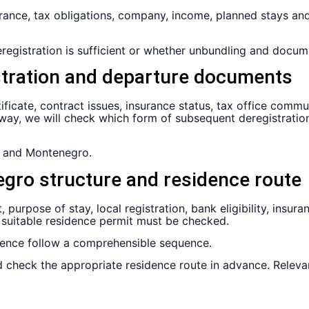
nsurance, tax obligations, company, income, planned stays a
egistration is sufficient or whether unbundling and docum
stration and departure documents
tificate, contract issues, insurance status, tax office com
ay, we will check which form of subsequent deregistration 
 and Montenegro.
gro structure and residence route
 purpose of stay, local registration, bank eligibility, insu
 suitable residence permit must be checked.
dence follow a comprehensible sequence.
 check the appropriate residence route in advance. Releva