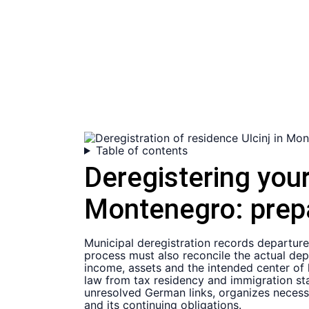
Table of contents
Deregistering you
Montenegro:
prep
Municipal deregistration records departur
process must also reconcile the actual dep
income, assets and the intended center of 
law from tax residency and immigration sta
unresolved German links, organizes necessa
and its continuing obligations.