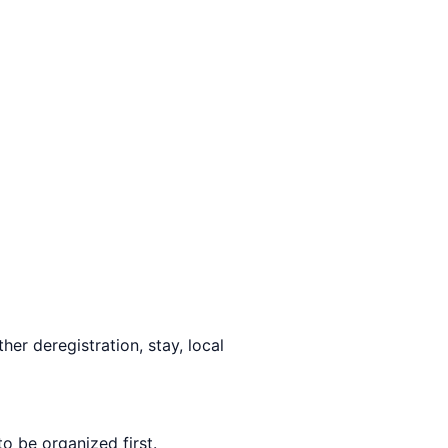
her deregistration, stay, local
to be organized first.