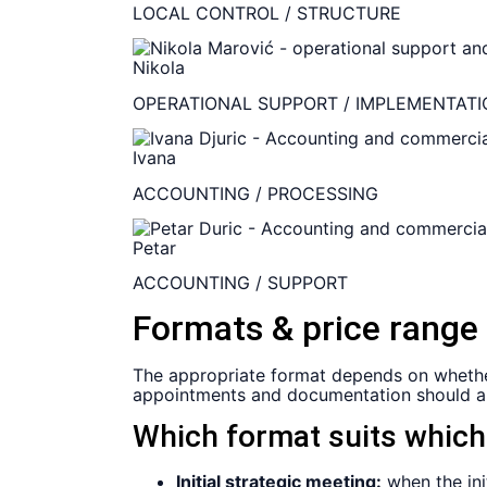
LOCAL CONTROL / STRUCTURE
Nikola
OPERATIONAL SUPPORT / IMPLEMENTATI
Ivana
ACCOUNTING / PROCESSING
Petar
ACCOUNTING / SUPPORT
Formats & price range
The appropriate format depends on whether on
appointments and documentation should al
Which format suits whic
Initial strategic meeting:
when the ini