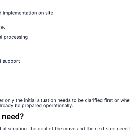
ON
ly the initial situation needs to be clarified first or whet
ready be prepared operationally.
h need?
tial situation, the goal of the move and the next step need 