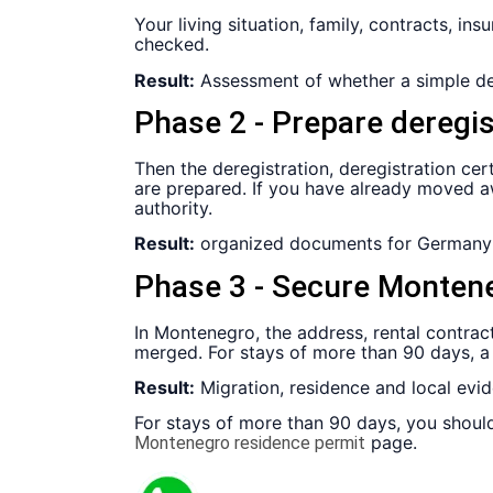
Your living situation, family, contracts, i
checked.
Result:
Assessment of whether a simple der
Phase 2 - Prepare deregi
Then the deregistration, deregistration cer
are prepared. If you have already moved aw
authority.
Result:
organized documents for Germany
Phase 3 - Secure Montene
In Montenegro, the address, rental contract,
merged. For stays of more than 90 days, a
Result:
Migration, residence and local evi
For stays of more than 90 days, you should
page.
Montenegro residence permit