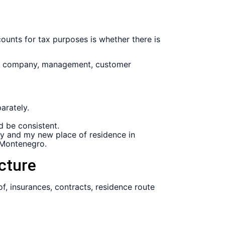
counts for tax purposes is whether there is
ly, company, management, customer
arately.
d be consistent.
any and my new place of residence in
 Montenegro.
cture
of, insurances, contracts, residence route