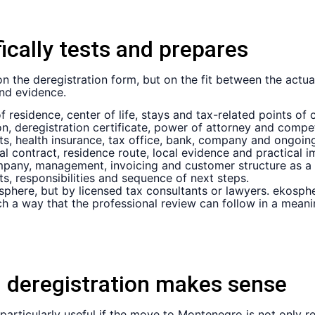
cally tests and prepares
 the deregistration form, but on the fit between the actual
and evidence.
 residence, center of life, stays and tax-related points of 
n, deregistration certificate, power of attorney and compet
s, health insurance, tax office, bank, company and ongoing
al contract, residence route, local evidence and practical 
any, management, invoicing and customer structure as a p
s, responsibilities and sequence of next steps.
phere, but by licensed tax consultants or lawyers. ekosphere
h a way that the professional review can follow in a meani
 deregistration makes sense
 particularly useful if the move to Montenegro is not only re