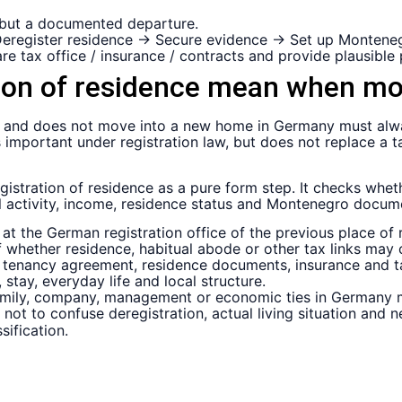
 but a documented departure.
 Deregister residence → Secure evidence → Set up Monteneg
re tax office / insurance / contracts and provide plausible 
tion of residence mean when m
nd does not move into a new home in Germany must always
 is important under registration law, but does not replace a 
gistration of residence as a pure form step. It checks whet
ial activity, income, residence status and Montenegro docu
at the German registration office of the previous place of 
of whether residence, habitual abode or other tax links may 
e, tenancy agreement, residence documents, insurance and 
 stay, everyday life and local structure.
mily, company, management or economic ties in Germany m
nt not to confuse deregistration, actual living situation an
sification.