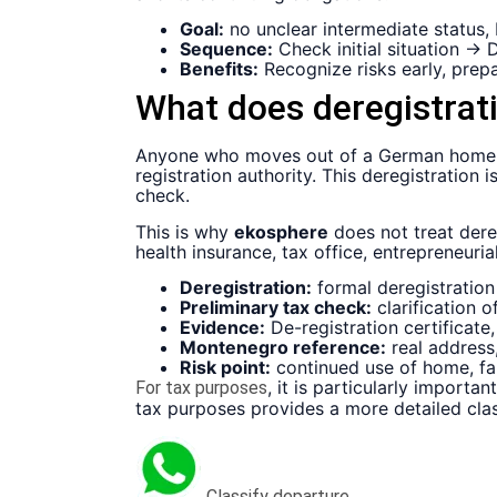
Goal:
no unclear intermediate status,
Sequence:
Check initial situation →
Benefits:
Recognize risks early, prepa
What does deregistra
Anyone who moves out of a German home a
registration authority. This deregistration
check.
This is why
ekosphere
does not treat dere
health insurance, tax office, entrepreneur
Deregistration:
formal deregistration 
Preliminary tax check:
clarification 
Evidence:
De-registration certificat
Montenegro reference:
real address,
Risk point:
continued use of home, fa
, it is particularly importa
For tax purposes
tax purposes provides a more detailed clas
Classify departure