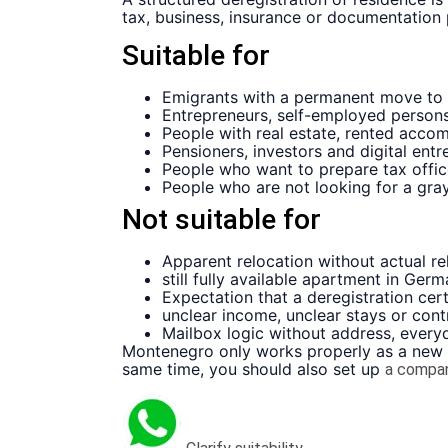
tax, business, insurance or documentation
Suitable for
Emigrants with a permanent move to
Entrepreneurs, self-employed person
People with real estate, rented acco
Pensioners, investors and digital entr
People who want to prepare tax offic
People who are not looking for a gra
Not suitable for
Apparent relocation without actual rel
still fully available apartment in Ge
Expectation that a deregistration certi
unclear income, unclear stays or con
Mailbox logic without address, every
Montenegro only works properly as a new lo
same time, you should also set up
a compa