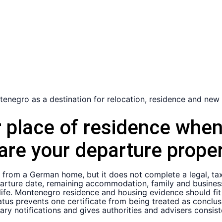
r place of residence whe
are your departure proper
e from a German home, but it does not complete a legal, ta
arture date, remaining accommodation, family and business 
life. Montenegro residence and housing evidence should fit 
tus prevents one certificate from being treated as conclus
ry notifications and gives authorities and advisers consist