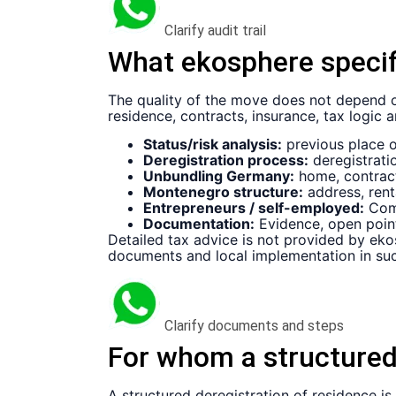
Clarify audit trail
What ekosphere specifi
The quality of the move does not depend on
residence, contracts, insurance, tax logic 
Status/risk analysis:
previous place of
Deregistration process:
deregistratio
Unbundling Germany:
home, contract
Montenegro structure:
address, rent
Entrepreneurs / self-employed:
Comp
Documentation:
Evidence, open point
Detailed tax advice is not provided by ekos
documents and local implementation in suc
Clarify documents and steps
For whom a structured
A structured deregistration of residence is