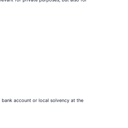
, bank account or local solvency at the