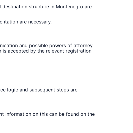
nd destination structure in Montenegro are
entation are necessary.
munication and possible powers of attorney
is accepted by the relevant registration
rance logic and subsequent steps are
nt information on this can be found on the