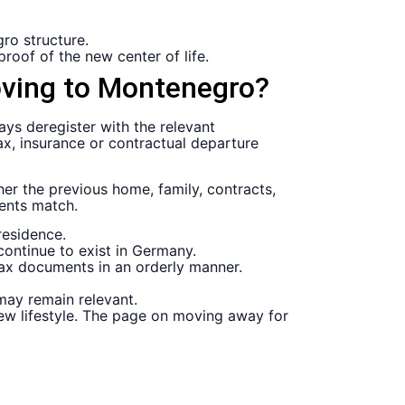
ro structure.
proof of the new center of life.
oving to Montenegro?
 deregister with the relevant
tax, insurance or contractual departure
her the previous home, family, contracts,
ments match.
residence.
continue to exist in Germany.
tax documents in an orderly manner.
ay remain relevant.
d new lifestyle. The page on moving away for