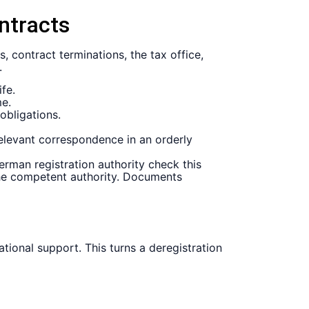
ontracts
, contract terminations, the tax office,
.
fe.
me.
obligations.
elevant correspondence in an orderly
erman registration authority check this
 the competent authority. Documents
ional support. This turns a deregistration