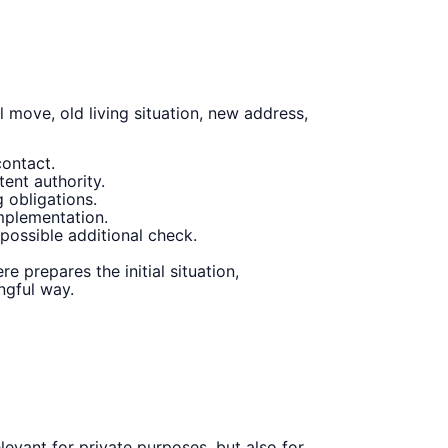
 move, old living situation, new address,
contact.
ent authority.
 obligations.
implementation.
ossible additional check.
 prepares the initial situation,
ngful way.
levant for private purposes, but also for