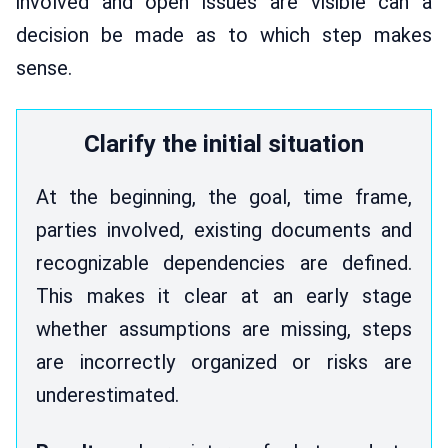
involved and open issues are visible can a
decision be made as to which step makes
sense.
Clarify the initial situation
At the beginning, the goal, time frame,
parties involved, existing documents and
recognizable dependencies are defined.
This makes it clear at an early stage
whether assumptions are missing, steps
are incorrectly organized or risks are
underestimated.