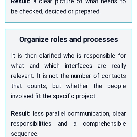
Result:
a clear picture of what needs to
be checked, decided or prepared.
Organize roles and processes
It is then clarified who is responsible for
what and which interfaces are really
relevant. It is not the number of contacts
that counts, but whether the people
involved fit the specific project.
Result:
less parallel communication, clear
responsibilities and a comprehensible
sequence.