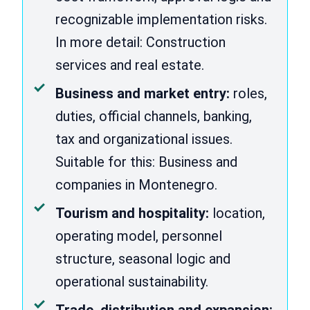
recognizable implementation risks.
In more detail: Construction
services and real estate.
Business and market entry:
roles,
duties, official channels, banking,
tax and organizational issues.
Suitable for this: Business and
companies in Montenegro.
Tourism and hospitality:
location,
operating model, personnel
structure, seasonal logic and
operational sustainability.
Trade, distribution and expansion: