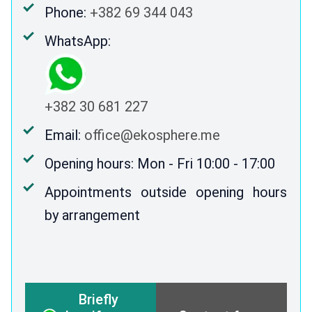
Phone:
+382 69 344 043
WhatsApp:
+382 30 681 227
Email:
office@ekosphere.me
Opening hours: Mon - Fri 10:00 - 17:00
Appointments outside opening hours
by arrangement
Briefly