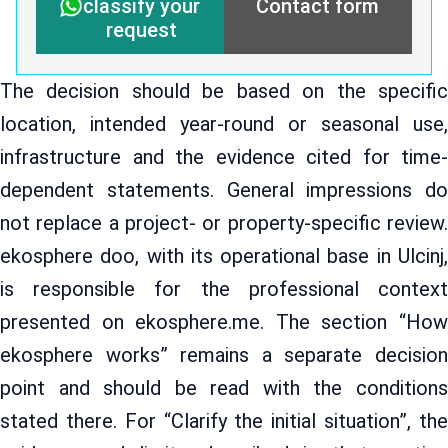
Contact form
classify your
request
The decision should be based on the specific
location, intended year-round or seasonal use,
infrastructure and the evidence cited for time-
dependent statements. General impressions do
not replace a project- or property-specific review.
ekosphere doo, with its operational base in Ulcinj,
is responsible for the professional context
presented on ekosphere.me. The section “How
ekosphere works” remains a separate decision
point and should be read with the conditions
stated there. For “Clarify the initial situation”, the