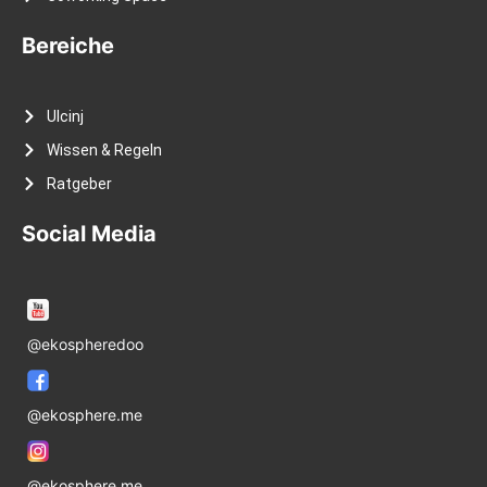
Bereiche
Ulcinj
Wissen & Regeln
Ratgeber
Social Media
@ekospheredoo
@ekosphere.me
@ekosphere.me