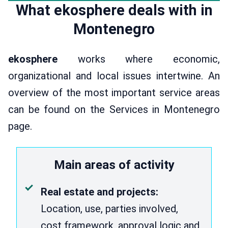
What ekosphere deals with in
Montenegro
ekosphere
works where economic,
organizational and local issues intertwine. An
overview of the most important service areas
can be found on the Services in Montenegro
page.
Main areas of activity
Real estate and projects:
Location, use, parties involved,
cost framework, approval logic and