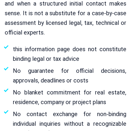
and when a structured initial contact makes
sense. It is not a substitute for a case-by-case
assessment by licensed legal, tax, technical or
official experts.
this information page does not constitute
binding legal or tax advice
No guarantee for official decisions,
approvals, deadlines or costs
No blanket commitment for real estate,
residence, company or project plans
No contact exchange for non-binding
individual inquiries without a recognizable