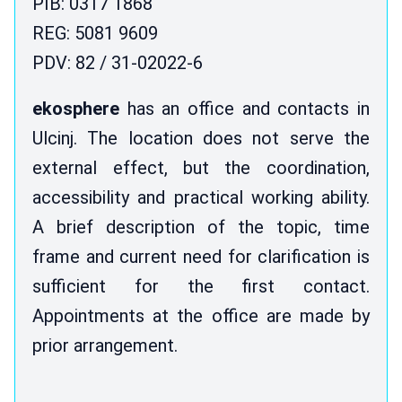
PIB: 0317 1868
REG: 5081 9609
PDV: 82 / 31-02022-6
ekosphere
has an office and contacts in
Ulcinj. The location does not serve the
external effect, but the coordination,
accessibility and practical working ability.
A brief description of the topic, time
frame and current need for clarification is
sufficient for the first contact.
Appointments at the office are made by
prior arrangement.