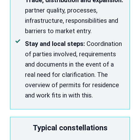
partner quality, processes,
infrastructure, responsibilities and
barriers to market entry.
Stay and local steps:
Coordination
of parties involved, requirements
and documents in the event of a
real need for clarification. The
overview of permits for residence
and work fits in with this.
Typical constellations