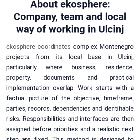
About ekosphere:
Company, team and local
way of working in Ulcinj
ekosphere coordinates
complex Montenegro
projects from its local base in Ulcinj,
particularly where business, residence,
property, documents and practical
implementation overlap. Work starts with a
factual picture of the objective, timeframe,
parties, records, dependencies and identifiable
risks. Responsibilities and interfaces are then
assigned before priorities and a realistic next
step are fixed. This method is designed to