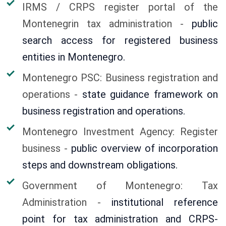
IRMS / CRPS register portal of the
Montenegrin tax administration -
public
search access for registered business
entities in Montenegro.
Montenegro PSC: Business registration and
operations -
state guidance framework on
business registration and operations.
Montenegro Investment Agency: Register
business -
public overview of incorporation
steps and downstream obligations.
Government of Montenegro: Tax
Administration -
institutional reference
point for tax administration and CRPS-