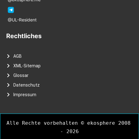
@UL-Resident
Rechtliches
AGB
XML-Sitemap
Glossar
Datenschutz
Impressum
Alle Rechte vorbehalten © ekosphere 2008 
- 2026