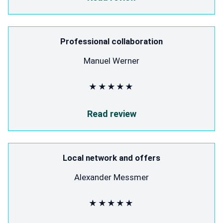
Professional collaboration
Manuel Werner
★★★★★
Read review
Local network and offers
Alexander Messmer
★★★★★