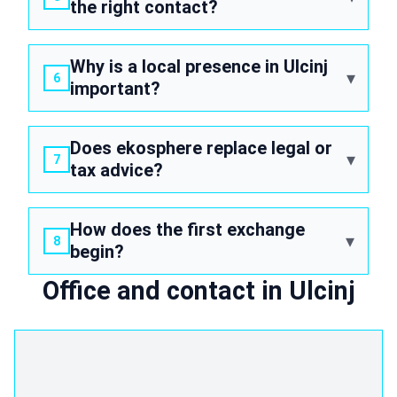
the right contact?
Why is a local presence in Ulcinj
important?
Does ekosphere replace legal or
tax advice?
How does the first exchange
begin?
Office and contact in Ulcinj