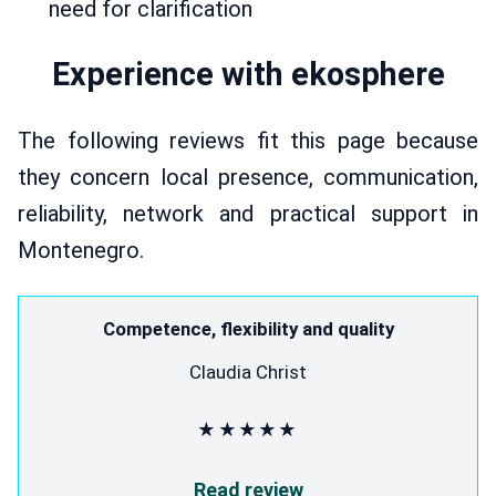
need for clarification
Experience with ekosphere
The following reviews fit this page because
they concern local presence, communication,
reliability, network and practical support in
Montenegro.
Competence, flexibility and quality
Claudia Christ
★★★★★
Read review