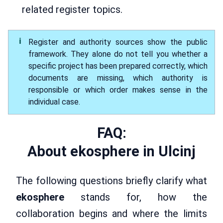
related register topics.
Register and authority sources show the public
framework. They alone do not tell you whether a
specific project has been prepared correctly, which
documents are missing, which authority is
responsible or which order makes sense in the
individual case.
FAQ:
About ekosphere in Ulcinj
The following questions briefly clarify what
ekosphere
stands for, how the
collaboration begins and where the limits