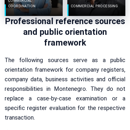
COMMERCIAL
COORDINATION
COMMERCIAL PROCESSING
Professional reference sources
and public orientation
framework
The following sources serve as a public
orientation framework for company registers,
company data, business activities and official
responsibilities in Montenegro. They do not
replace a case-by-case examination or a
specific register evaluation for the respective
transaction.