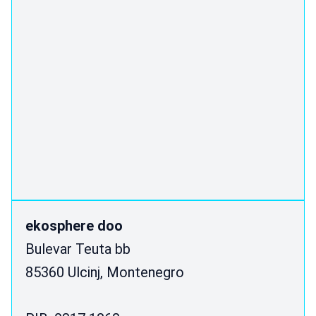
ekosphere doo
Bulevar Teuta bb
85360 Ulcinj, Montenegro