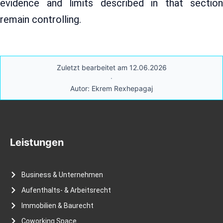
evidence and limits described in that section
remain controlling.
Zuletzt bearbeitet am 12.06.2026
·
Autor: Ekrem Rexhepagaj
Leistungen
Business & Unternehmen
Aufenthalts- & Arbeitsrecht
Immobilien & Baurecht
Coworking Space