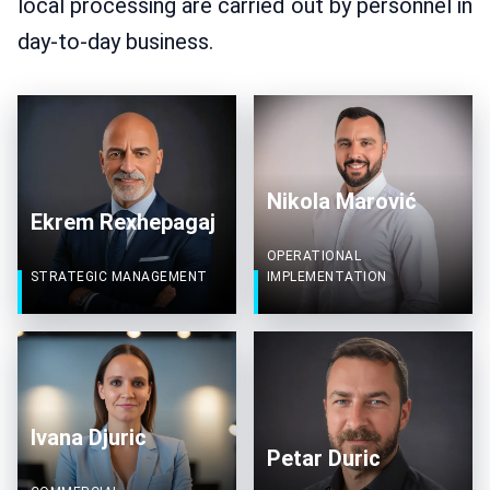
local processing are carried out by personnel in
day-to-day business.
Nikola Marović
Ekrem Rexhepagaj
OPERATIONAL
STRATEGIC MANAGEMENT
IMPLEMENTATION
Ivana Djuric
Petar Duric