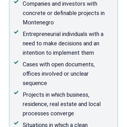
Companies and investors with
concrete or definable projects in
Montenegro
Entrepreneurial individuals with a
need to make decisions and an
intention to implement them
Cases with open documents,
offices involved or unclear
sequence
Projects in which business,
residence, real estate and local
processes converge
Situations in which a clean