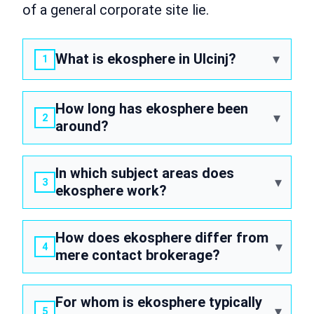
of a general corporate site lie.
What is ekosphere in Ulcinj?
How long has ekosphere been
around?
In which subject areas does
ekosphere work?
How does ekosphere differ from
mere contact brokerage?
For whom is ekosphere typically