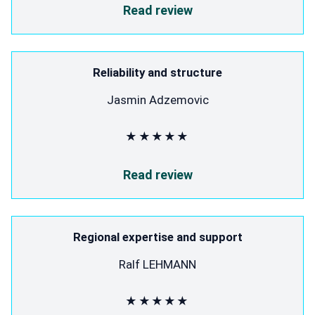
Read review
Reliability and structure
Jasmin Adzemovic
★★★★★
Read review
Regional expertise and support
Ralf LEHMANN
★★★★★