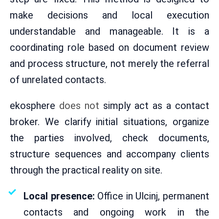
make decisions and local execution
understandable and manageable. It is a
coordinating role based on document review
and process structure, not merely the referral
of unrelated contacts.
ekosphere
does not
simply act as a contact
broker. We clarify initial situations, organize
the parties involved, check documents,
structure sequences and accompany clients
through the practical reality on site.
Local presence:
Office in Ulcinj, permanent
contacts and ongoing work in the