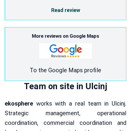
Read review
More reviews on Google Maps
To the Google Maps profile
Team on site in Ulcinj
ekosphere
works with a real team in Ulcinj.
Strategic management, operational
coordination, commercial coordination and