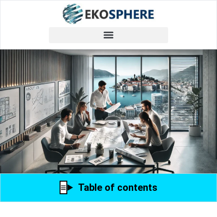
Table of contents