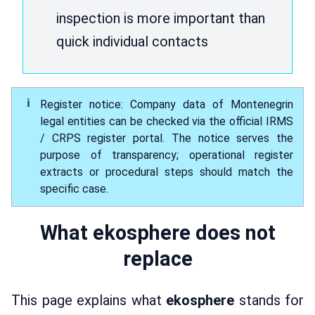
inspection is more important than
quick individual contacts
Register notice: Company data of Montenegrin
legal entities can be checked via the official IRMS
/ CRPS register portal. The notice serves the
purpose of transparency; operational register
extracts or procedural steps should match the
specific case.
What ekosphere does not
replace
This page explains what
ekosphere
stands for