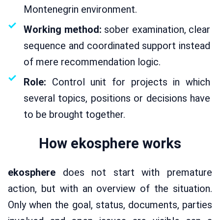
Montenegrin environment.
Working method:
sober examination, clear
sequence and coordinated support instead
of mere recommendation logic.
Role:
Control unit for projects in which
several topics, positions or decisions have
to be brought together.
How ekosphere works
ekosphere
does not start with premature
action, but with an overview of the situation.
Only when the goal, status, documents, parties