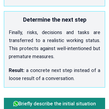
Determine the next step
Finally, risks, decisions and tasks are
transferred to a realistic working status.
This protects against well-intentioned but
premature measures.
Result:
a concrete next step instead of a
loose result of a conversation.
Briefly describe the initial situation