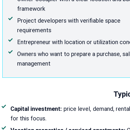
framework
Project developers with verifiable space
requirements
Entrepreneur with location or utilization co
Owners who want to prepare a purchase, sal
management
Typic
Capital investment:
price level, demand, renta
for this focus.