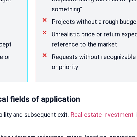
something"
Projects without a rough budg
Unrealistic price or return expe
ncept
reference to the market
e or
Requests without recognizable 
or priority
al fields of application
bility and subsequent exit.
Real estate investment
i