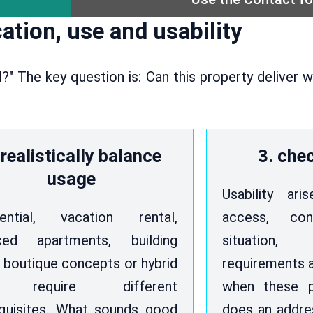
ation, use and usability
ul?" The key question is: Can this property deliver
 realistically balance
3. chec
usage
Usability ar
dential, vacation rental,
access, con
iced apartments, building
situation
, boutique concepts or hybrid
requirements a
 require different
when these p
quisites. What sounds good
does an addre