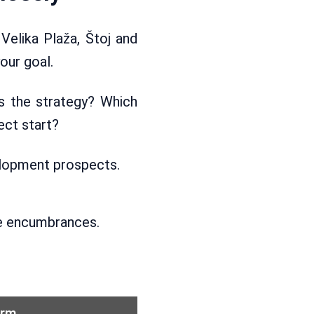
 Velika Plaža, Štoj and
our goal.
ts the strategy? Which
ect start?
velopment prospects.
ble encumbrances.
orm