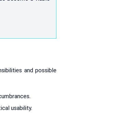
ibilities and possible
ncumbrances.
cal usability.