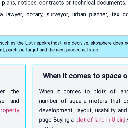
, plans, notices, contracts or technical documents.
a lawyer, notary, surveyor, urban planner, tax c
 such as the List nepokretnosti are decisive. ekosphere does n
ent, purchase target and the next procedural step.
When it comes to space o
her the
When it comes to plots of land,
use and
number of square meters that co
roperty
development, layout, usability and
page Buying a
plot of land in Ulcinj
/