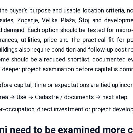
 the buyer’s purpose and usable location criteria, n
lsides, Zoganje, Velika Plaža, Štoj and developme
nd demand. Each option should be tested for micro-
nces, utilities, price and the practical fit for pe
ldings also require condition and follow-up cost re
ome should be a reduced shortlist, documented e
r deeper project examination before capital is com
fore capital, time or expectations are tied up incor
area → Use → Cadastre / documents → next step.
er-occupation, direct investment or project develo
inj need to be examined more c