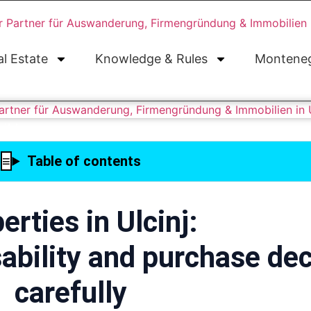
al Estate
Knowledge & Rules
Monteneg
Table of contents
erties in Ulcinj:
ability and purchase dec
carefully