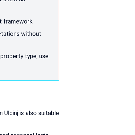
et framework
ctations without
property type, use
n Ulcinj is also suitable