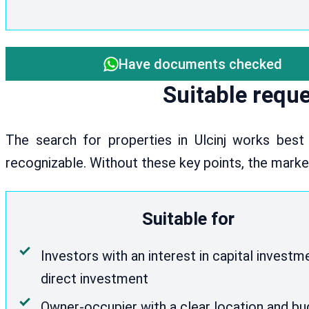
Have documents checked
Suitable reque
The search for properties in Ulcinj works best
recognizable. Without these key points, the mark
Suitable for
Investors with an interest in capital investm
direct investment
Owner-occupier with a clear location and b