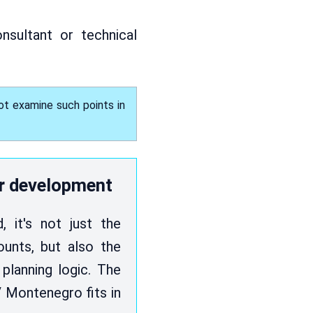
onsultant or technical
ot examine such points in
r development
 it's not just the
unts, but also the
 planning logic. The
 Montenegro fits in