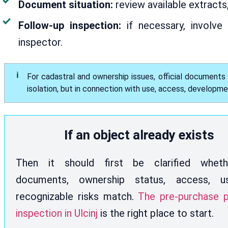
Document situation:
review available extracts
Follow-up inspection:
if necessary, involve 
inspector.
For cadastral and ownership issues, official documents
isolation, but in connection with use, access, developm
If an object already exists
Then it should first be clarified whet
documents, ownership status, access, 
recognizable risks match.
The pre-purchase p
inspection in Ulcinj
is the right place to start.