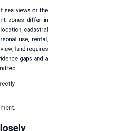
ot sea views or the
nt zones differ in
location, cadastral
rsonal use, rental,
view; land requires
vidence gaps and a
mitted.
rectly.
pment.
losely