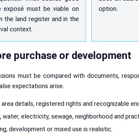
e exposé must be viable on
option.
in the land register and in the
val context.
fore purchase or development
essions must be compared with documents, respons
false expectations arise.
 area details, registered rights and recognizable e
, water, electricity, sewage, neighborhood and practi
g, development or mixed use is realistic.