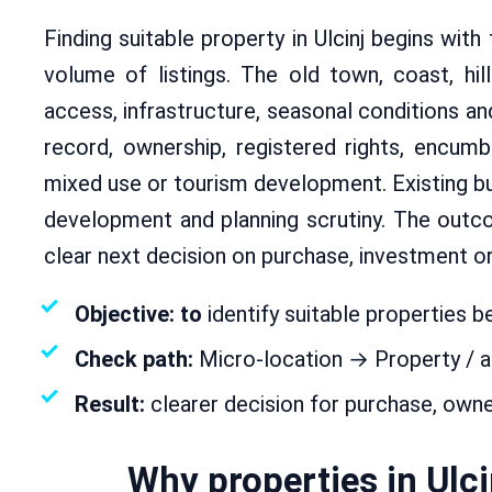
Finding suitable property in Ulcinj begins with
volume of listings. The old town, coast, hil
access, infrastructure, seasonal conditions a
record, ownership, registered rights, encumbra
mixed use or tourism development. Existing bui
development and planning scrutiny. The outc
clear next decision on purchase, investment o
Objective: to
identify suitable properties be
Check path:
Micro-location → Property / 
Result:
clearer decision for purchase, own
Why properties in Ulc