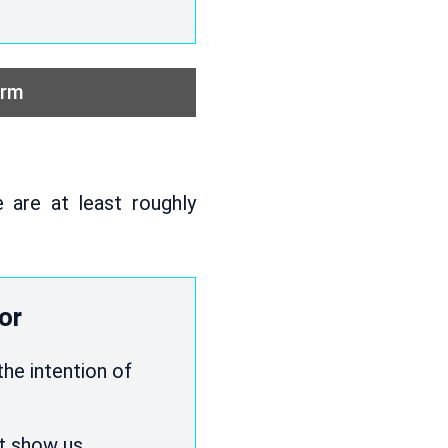
orm
 are at least roughly
or
the intention of
st show us