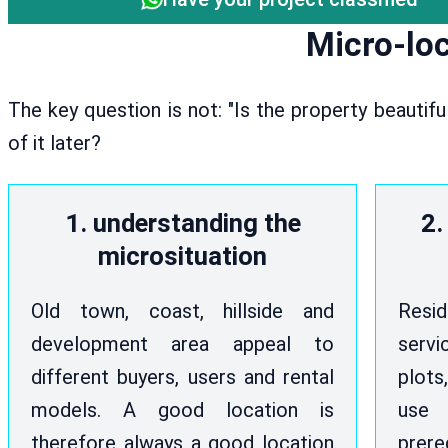
Micro-loc
The key question is not: "Is the property beautif
of it later?
1. understanding the
2.
microsituation
Old town, coast, hillside and
Resi
development area appeal to
serv
different buyers, users and rental
plots
models. A good location is
use
therefore always a good location
prere