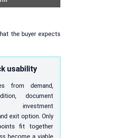
 what the buyer expects
k usability
ises from demand,
dition, document
, investment
nd exit option. Only
oints fit together
ss become a viable