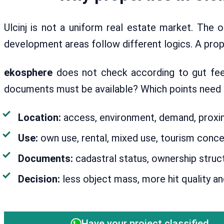
Ulcinj is not a uniform real estate market. The o
development areas follow different logics. A proper
ekosphere
does not check according to gut feeli
documents must be available? Which points need to
Location:
access, environment, demand, proximi
Use:
own use, rental, mixed use, tourism conce
Documents:
cadastral status, ownership struct
Decision:
less object mass, more hit quality an
Have your project classified