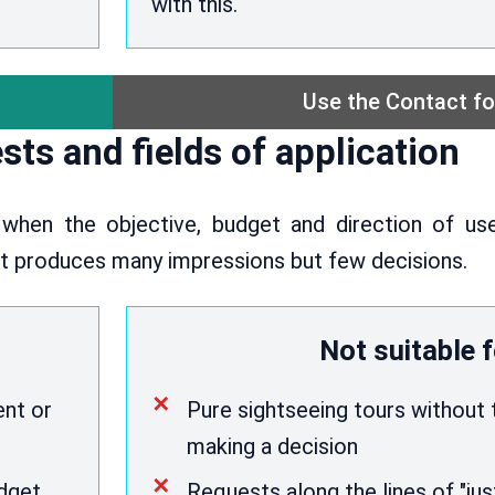
with this.
Use the Contact f
sts and fields of application
 when the objective, budget and direction of use
et produces many impressions but few decisions.
Not suitable f
ent or
Pure sightseeing tours without 
making a decision
udget
Requests along the lines of "ju