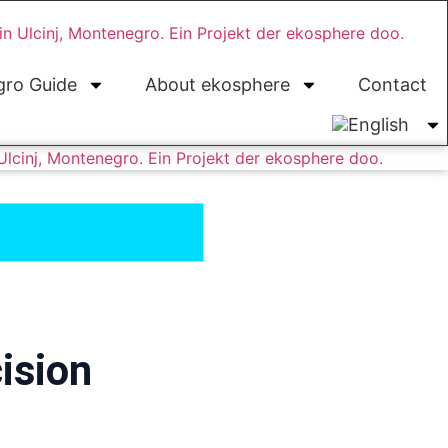
ro Guide
About ekosphere
Contact
ision