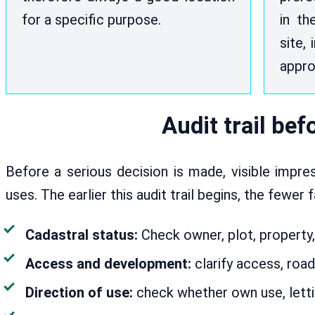
for a specific purpose.
in th
site, 
appro
Audit trail be
Before a serious decision is made, visible impr
uses. The earlier this audit trail begins, the fewer 
Cadastral status:
Check owner, plot, property,
Access and development:
clarify access, road
Direction of use:
check whether own use, lettin