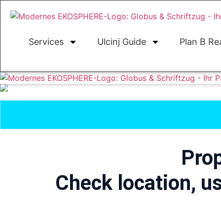
Skip
to
content
Services
Ulcinj Guide
Plan B Re
Prop
Check location, us