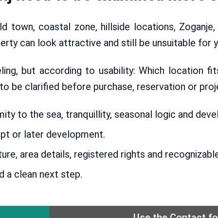
ld town, coastal zone, hillside locations, Zoganje,
ty can look attractive and still be unsuitable for y
ng, but according to usability: Which location fi
 be clarified before purchase, reservation or proj
ty to the sea, tranquillity, seasonal logic and de
pt or later development.
ure, area details, registered rights and recogniza
d a clean next step.
Use the Contact f