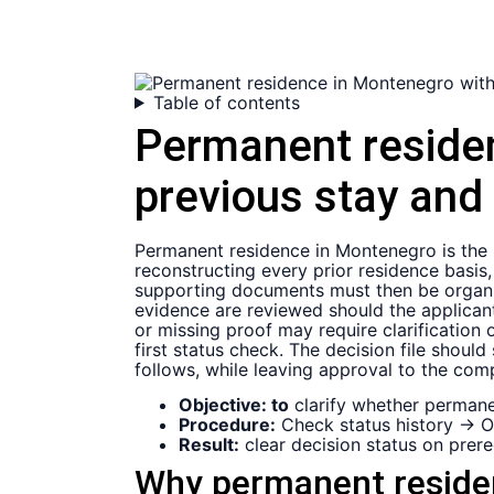
Table of contents
Permanent reside
previous stay and
Permanent residence in Montenegro is the re
reconstructing every prior residence basis,
supporting documents must then be organize
evidence are reviewed should the applicant
or missing proof may require clarification
first status check. The decision file shou
follows, while leaving approval to the comp
Objective: to
clarify whether permanen
Procedure:
Check status history → O
Result:
clear decision status on prereq
Why permanent residenc