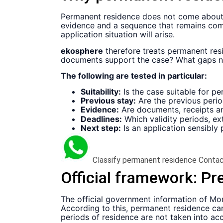
Permanent residence does not come about t
evidence and a sequence that remains compat
application situation will arise.
ekosphere
therefore treats permanent res
documents support the case? What gaps nee
The following are tested in particular:
Suitability:
Is the case suitable for pe
Previous stay:
Are the previous perio
Evidence:
Are documents, receipts 
Deadlines:
Which validity periods, ex
Next step:
Is an application sensibly
Classify permanent residence
Contac
Official framework:
Pre
The official government information of Mo
According to this, permanent residence can
periods of residence are not taken into acc