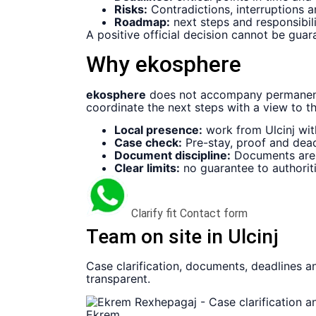
Risks:
Contradictions, interruptions 
Roadmap:
next steps and responsibilit
A positive official decision cannot be guar
Why ekosphere
ekosphere
does not accompany permanent 
coordinate the next steps with a view to t
Local presence:
work from Ulcinj wit
Case check:
Pre-stay, proof and dead
Document discipline:
Documents are n
Clear limits:
no guarantee to authoriti
Clarify fit
Contact form
Team on site in Ulcinj
Case clarification, documents, deadlines an
transparent.
Ekrem