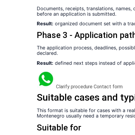
Documents, receipts, translations, names, 
before an application is submitted.
Result:
organized document set with a trac
Phase 3 - Application pat
The application process, deadlines, possib
declared.
Result:
defined next steps instead of appli
Clarify procedure
Contact form
Suitable cases and typ
This format is suitable for cases with a r
Montenegro usually need a temporary resid
Suitable for