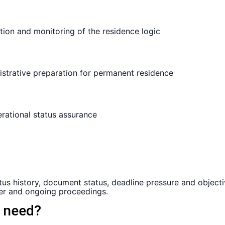
s history, document status, deadline pressure and objectiv
sier and ongoing proceedings.
h need?