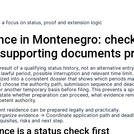
nce in Montenegro:
check
 supporting documents pr
sult of a qualifying status history, not an alternative entry
 lawful period, possible interruption and relevant time limi
d into a consistent dossier that shows which periods may 
 choose the authority path, submission sequence and deadli
 or another temporary basis before filing. This prevents a 
ld state whether preparation can proceed, what evidence rem
etent authority.
t residence can be prepared legally and practically.
rganize evidence → Coordinate application path and deadl
uisites, risks and next step.
e is a status check first