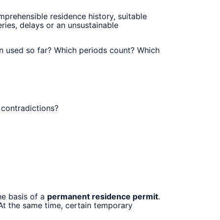
prehensible residence history, suitable
ries, delays or an unsustainable
en used so far? Which periods count? Which
 contradictions?
he basis of a
permanent residence permit
.
 At the same time, certain temporary