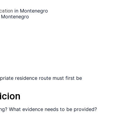
in Montenegro
ication
 Montenegro
opriate residence route must first be
icion
sing? What evidence needs to be provided?