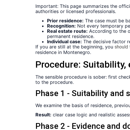
Important: This page summarizes the offici
authorities or licensed professionals.
Prior residence:
The case must be bas
Recognition:
Not every temporary per
Real estate route:
According to the of
permanent residence.
Individual case:
The decisive factor r
If you are still at the beginning, you
should f
residence in Montenegro.
Procedure:
Suitability
The sensible procedure is sober: first chec
to the procedure.
Phase 1 - Suitability and 
We examine the basis of residence, previous
Result:
clear case logic and realistic ass
Phase 2 - Evidence and d