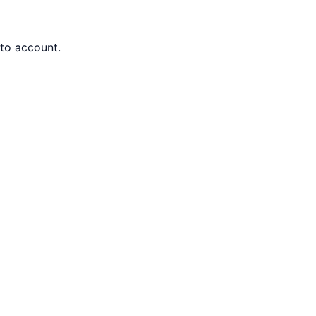
nto account.