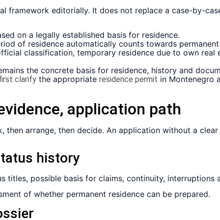
al framework editorially. It does not replace a case-by-c
ed on a legally established basis for residence.
iod of residence automatically counts towards permanent 
ficial classification, temporary residence due to own real e
emains the concrete basis for residence, history and docum
the appropriate
in Montenegro an
irst clarify
residence permit
, evidence, application path
k, then arrange, then decide. An application without a clear 
status history
 titles, possible basis for claims, continuity, interruptions
essment of whether permanent residence can be prepared.
ossier