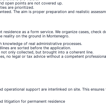
and open points are not covered up.
ies are prioritized.
anteed. The aim is proper preparation and realistic assessme
residence as a form service. We organize cases, check 
he reality on the ground in Montenegro.
h knowledge of real administrative processes.
lines are sorted before the application.
ot only collected, but brought into a coherent line.
es, no legal or tax advice without a competent professiona
d operational support are interlinked on site. This ensures