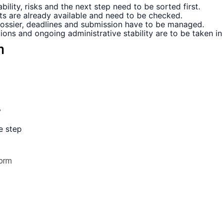
ility, risks and the next step need to be sorted first.
s are already available and need to be checked.
dossier, deadlines and submission have to be managed.
tions and ongoing administrative stability are to be taken i
n
y
e step
orm