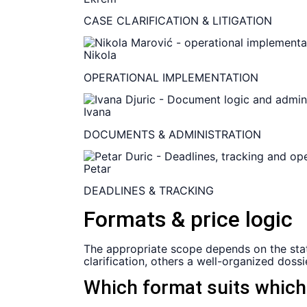
CASE CLARIFICATION & LITIGATION
Nikola
OPERATIONAL IMPLEMENTATION
Ivana
DOCUMENTS & ADMINISTRATION
Petar
DEADLINES & TRACKING
Formats & price logic
The appropriate scope depends on the statu
clarification, others a well-organized dos
Which format suits whic