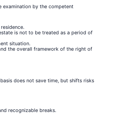
ase examination by the competent
residence.
state is not to be treated as a period of
ent situation.
d the overall framework of the right of
basis does not save time, but shifts risks
 and recognizable breaks.