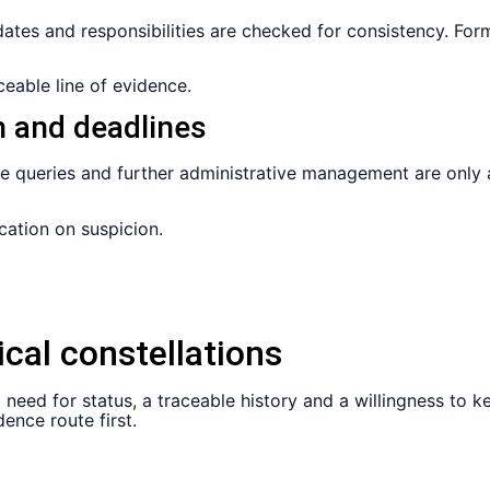
dates and responsibilities are checked for consistency. F
eable line of evidence.
h and deadlines
le queries and further administrative management are only 
cation on suspicion.
ical constellations
eal need for status, a traceable history and a willingness 
ence route first.