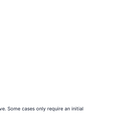
e. Some cases only require an initial