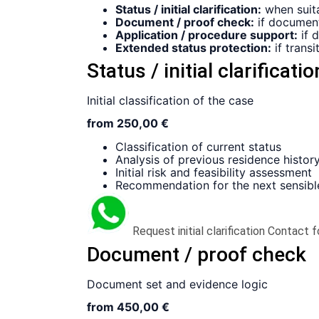
Status / initial clarification:
when suitab
Document / proof check:
if document
Application / procedure support:
if 
Extended status protection:
if transi
Status / initial clarificatio
Initial classification of the case
from 250,00 €
Classification of current status
Analysis of previous residence histor
Initial risk and feasibility assessment
Recommendation for the next sensibl
Request initial clarification
Contact f
Document / proof check
Document set and evidence logic
from 450,00 €