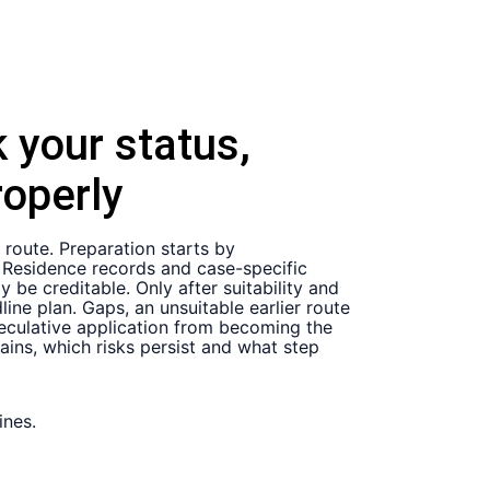
 your status,
operly
 route. Preparation starts by
t. Residence records and case-specific
be creditable. Only after suitability and
ne plan. Gaps, an unsuitable earlier route
speculative application from becoming the
ains, which risks persist and what step
ines.