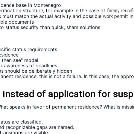
esidence base in Montenegro
ification structure, for example in the case of
family reunif
 must match the actual activity and possible
in
work permit
iable documents
o status security than quick, sham solutions
cific status requirements
residence
d then see" model
r awareness of deadlines
ps should be deliberately hidden
nent residence, this is not a failure. In this case, the appr
 instead of application for susp
: What speaks in favor of permanent residence? What is mis
tus are classified.
and recognizable gaps are named.
transitions are visible.