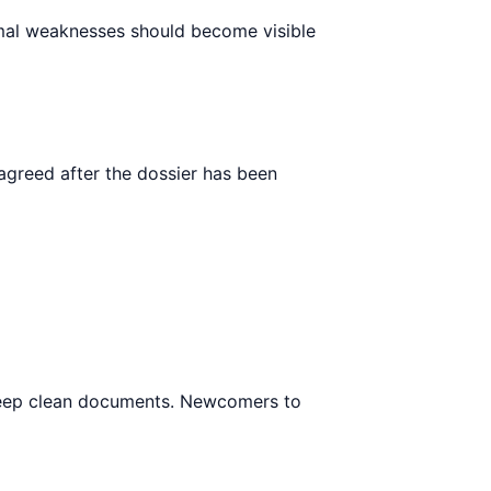
ormal weaknesses should become visible
agreed after the dossier has been
to keep clean documents. Newcomers to