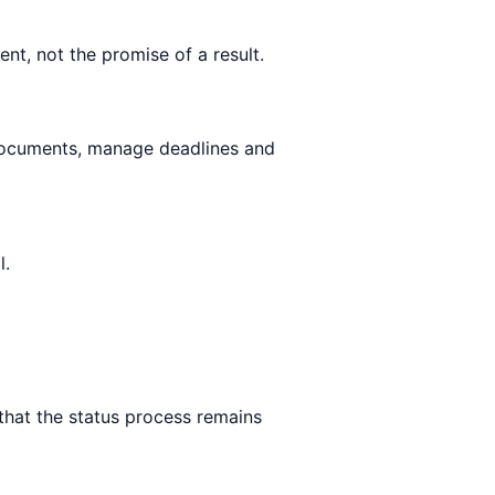
nt, not the promise of a result.
documents, manage deadlines and
l.
 that the status process remains