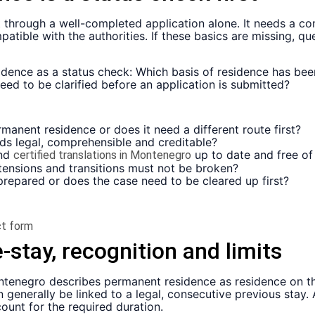
hrough a well-completed application alone. It needs a com
ible with the authorities. If these basics are missing, que
idence as a status check: Which basis of residence has be
d to be clarified before an application is submitted?
rmanent residence or does it need a different route first?
ds legal, comprehensible and creditable?
and
up to date and free of
certified translations in Montenegro
tensions and transitions must not be broken?
 prepared or does the case need to be cleared up first?
t form
-stay, recognition and limits
ntenegro describes permanent residence as residence on t
 generally be linked to a legal, consecutive previous stay.
ount for the required duration.