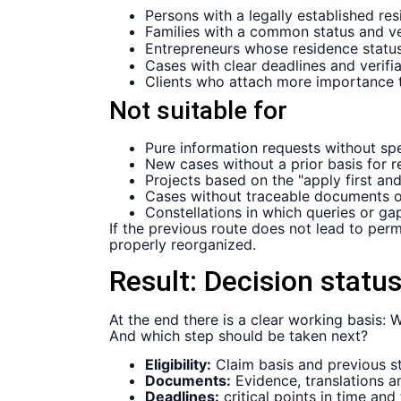
Persons with a legally established r
Families with a common status and ver
Entrepreneurs whose residence status
Cases with clear deadlines and verif
Clients who attach more importance t
Not suitable for
Pure information requests without spe
New cases without a prior basis for 
Projects based on the "apply first an
Cases without traceable documents o
Constellations in which queries or ga
If the previous route does not lead to perma
properly reorganized.
Result:
Decision status
At the end there is a clear working basis
And which step should be taken next?
Eligibility:
Claim basis and previous sta
Documents:
Evidence, translations 
Deadlines:
critical points in time and 